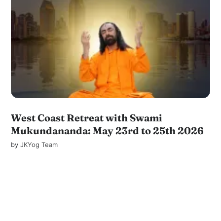
West Coast Retreat with Swami
Mukundananda: May 23rd to 25th 2026
by
JKYog Team