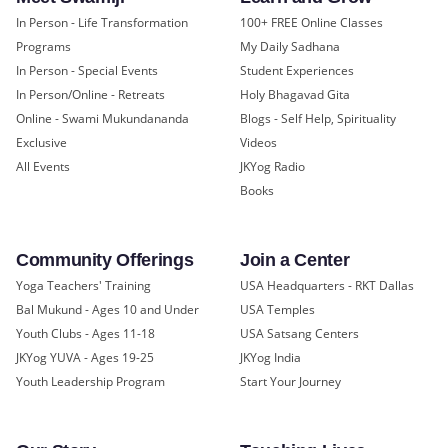
In Person - Life Transformation
100+ FREE Online Classes
Programs
My Daily Sadhana
In Person - Special Events
Student Experiences
In Person/Online - Retreats
Holy Bhagavad Gita
Online - Swami Mukundananda
Blogs - Self Help, Spirituality
Exclusive
Videos
All Events
JKYog Radio
Books
Community Offerings
Join a Center
Yoga Teachers' Training
USA Headquarters - RKT Dallas
Bal Mukund - Ages 10 and Under
USA Temples
Youth Clubs - Ages 11-18
USA Satsang Centers
JKYog YUVA - Ages 19-25
JKYog India
Youth Leadership Program
Start Your Journey