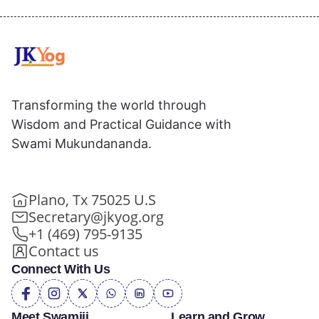
Transforming the world through
Wisdom and Practical Guidance with
Swami Mukundananda.
Plano, Tx 75025 U.S
Secretary@jkyog.org
+1 (469) 795-9135
Contact us
Connect With Us
Meet Swamiji
Learn and Grow