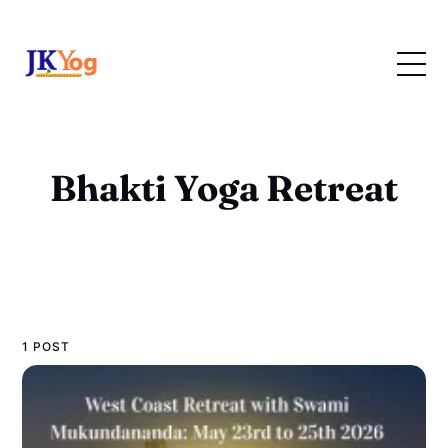
Bhakti Yoga Retreat
1 POST