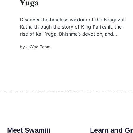
Yuga
Discover the timeless wisdom of the Bhagavat
Katha through the story of King Parikshit, the
rise of Kali Yuga, Bhishma’s devotion, and
Krishna’s divine love. Learn powerful life
by
JKYog Team
lessons on dharma, humility, and surrender
from the Srimad Bhagavatam.
Meet Swamiji
Learn and G