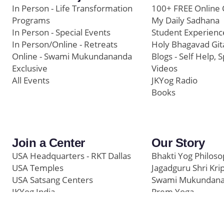
In Person - Life Transformation
100+ FREE Online 
Programs
My Daily Sadhana
In Person - Special Events
Student Experienc
In Person/Online - Retreats
Holy Bhagavad Git
Online - Swami Mukundananda
Blogs - Self Help, S
Exclusive
Videos
All Events
JKYog Radio
Books
Join a Center
Our Story
USA Headquarters - RKT Dallas
Bhakti Yog Philos
USA Temples
Jagadguru Shri Kri
USA Satsang Centers
Swami Mukundan
JKYog India
Prem Yoga
Start Your Journey
Social Media
Samarpan e-Journa