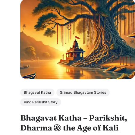
Bhagavat Katha
Srimad Bhagavtam Stories
King Parikshit Story
Bhagavat Katha – Parikshit,
Dharma & the Age of Kali