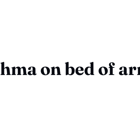
hma on bed of a