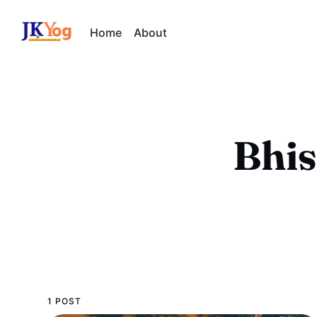
Home
About
Bhis
1 POST