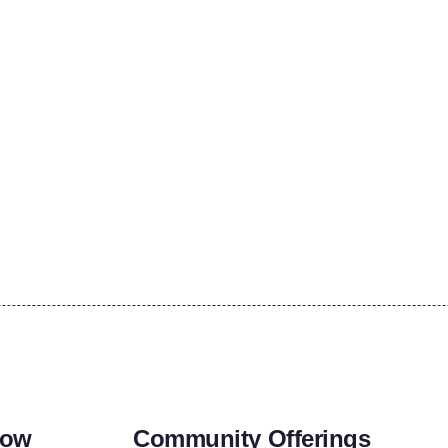
row
Community Offerings