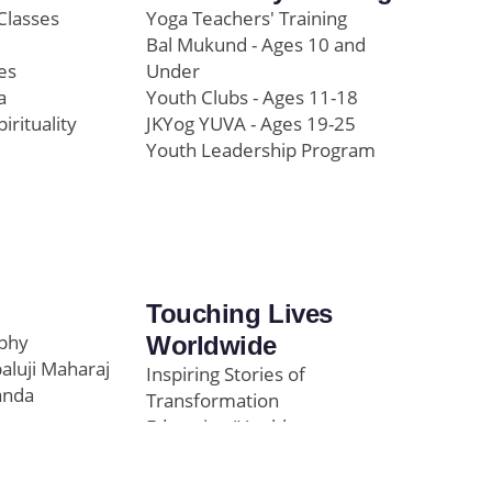
Classes
Yoga Teachers' Training
Bal Mukund - Ages 10 and
es
Under
a
Youth Clubs - Ages 11-18
pirituality
JKYog YUVA - Ages 19-25
Youth Leadership Program
Touching Lives
ophy
Worldwide
paluji Maharaj
Inspiring Stories of
anda
Transformation
Education/Healthcare
Initiatives
l
News and Highlights