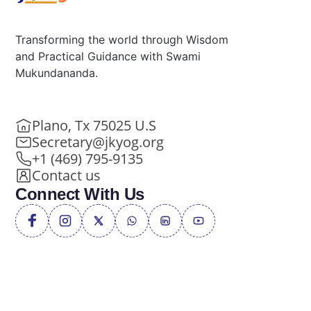
Transforming the world through Wisdom
and Practical Guidance with Swami
Mukundananda.
Plano, Tx 75025 U.S
Secretary@jkyog.org
+1 (469) 795-9135
Contact us
Connect With Us