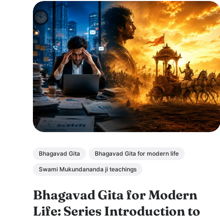
Bhagavad Gita
Bhagavad Gita for modern life
Swami Mukundananda ji teachings
Bhagavad Gita for Modern
Life: Series Introduction to