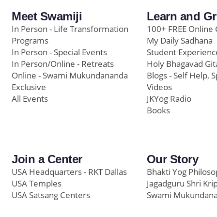
Meet Swamiji
Learn and G
In Person - Life Transformation
100+ FREE Online 
Programs
My Daily Sadhana
In Person - Special Events
Student Experienc
In Person/Online - Retreats
Holy Bhagavad Git
Online - Swami Mukundananda
Blogs - Self Help, S
Exclusive
Videos
All Events
JKYog Radio
Books
Join a Center
Our Story
USA Headquarters - RKT Dallas
Bhakti Yog Philos
USA Temples
Jagadguru Shri Kri
USA Satsang Centers
Swami Mukundan
JKYog India
Prem Yoga