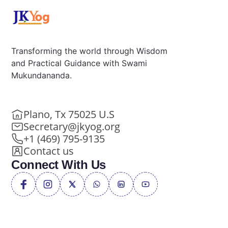
Transforming the world through Wisdom
and Practical Guidance with Swami
Mukundananda.
Plano, Tx 75025 U.S
Secretary@jkyog.org
+1 (469) 795-9135
Contact us
Connect With Us