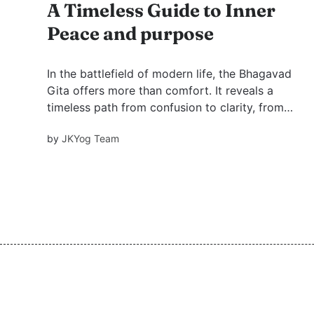
A Timeless Guide to Inner
Peace and purpose
In the battlefield of modern life, the Bhagavad
Gita offers more than comfort. It reveals a
timeless path from confusion to clarity, from
restless ambition to inner peace, and from
by
JKYog Team
temporary worldly fixes to the higher purpose
of God-realization.