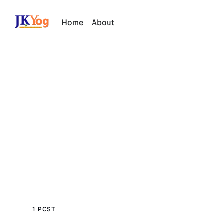
Home
About
1 POST