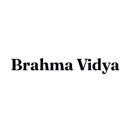
Brahma Vidya