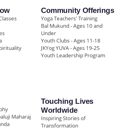
row
Community Offerings
Classes
Yoga Teachers' Training
Bal Mukund - Ages 10 and
es
Under
a
Youth Clubs - Ages 11-18
pirituality
JKYog YUVA - Ages 19-25
Youth Leadership Program
Touching Lives
ophy
Worldwide
paluji Maharaj
Inspiring Stories of
anda
Transformation
Education/Healthcare