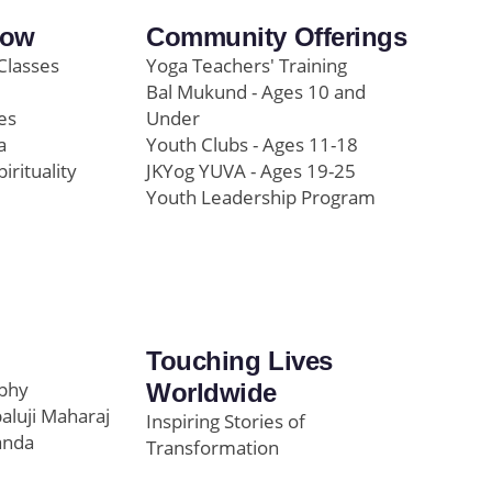
row
Community Offerings
Classes
Yoga Teachers' Training
Bal Mukund - Ages 10 and
es
Under
a
Youth Clubs - Ages 11-18
pirituality
JKYog YUVA - Ages 19-25
Youth Leadership Program
Touching Lives
ophy
Worldwide
paluji Maharaj
Inspiring Stories of
anda
Transformation
Education/Healthcare