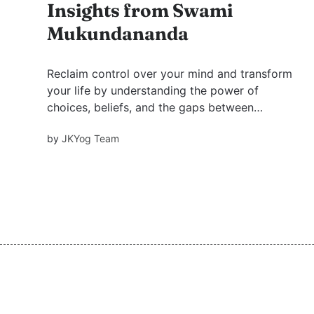
Insights from Swami
Mukundananda
Reclaim control over your mind and transform
your life by understanding the power of
choices, beliefs, and the gaps between
thoughts and self, inspired by Swami
by
JKYog Team
Mukundananda's profound teachings.