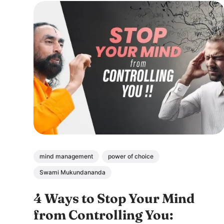
mind management
power of choice
Swami Mukundananda
4 Ways to Stop Your Mind
from Controlling You: