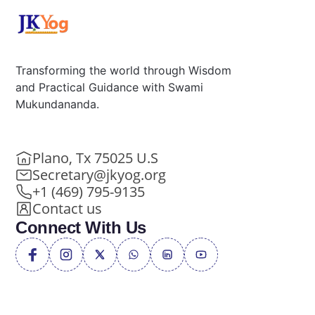
Transforming the world through Wisdom
and Practical Guidance with Swami
Mukundananda.
Plano, Tx 75025 U.S
Secretary@jkyog.org
+1 (469) 795-9135
Contact us
Connect With Us