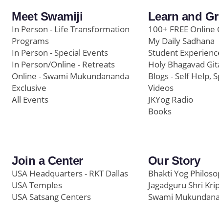
Meet Swamiji
Learn and G
In Person - Life Transformation
100+ FREE Online 
Programs
My Daily Sadhana
In Person - Special Events
Student Experienc
In Person/Online - Retreats
Holy Bhagavad Git
Online - Swami Mukundananda
Blogs - Self Help, S
Exclusive
Videos
All Events
JKYog Radio
Books
Join a Center
Our Story
USA Headquarters - RKT Dallas
Bhakti Yog Philos
USA Temples
Jagadguru Shri Kri
USA Satsang Centers
Swami Mukundan
JKYog India
Prem Yoga