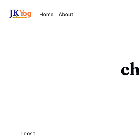
Home
About
ch
1 POST