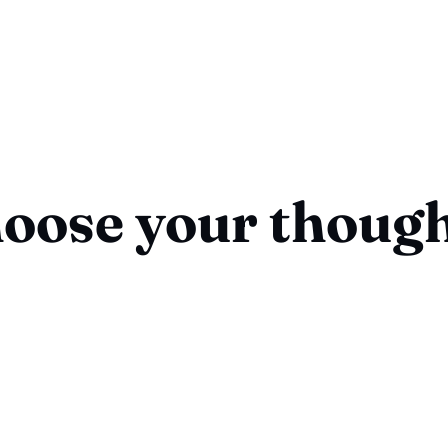
oose your thoug