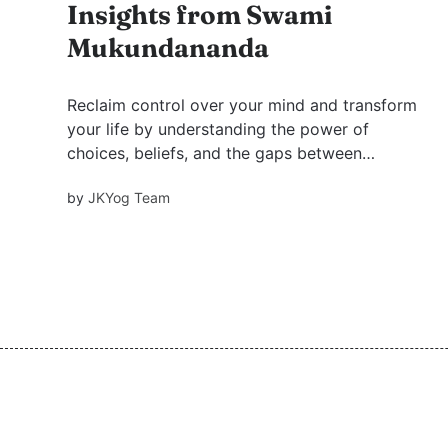
Insights from Swami
Mukundananda
Reclaim control over your mind and transform
your life by understanding the power of
choices, beliefs, and the gaps between
thoughts and self, inspired by Swami
by
JKYog Team
Mukundananda's profound teachings.