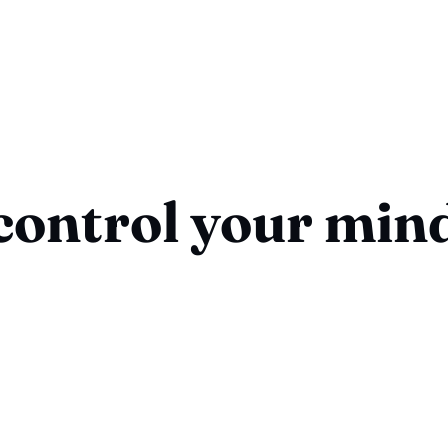
control your min