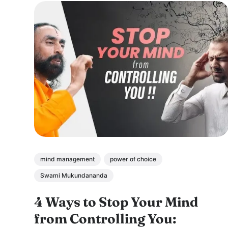
mind management
power of choice
Swami Mukundananda
4 Ways to Stop Your Mind
from Controlling You: