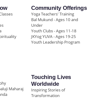
row
Community Offerings
Classes
Yoga Teachers' Training
Bal Mukund - Ages 10 and
es
Under
a
Youth Clubs - Ages 11-18
pirituality
JKYog YUVA - Ages 19-25
Youth Leadership Program
Touching Lives
ophy
Worldwide
paluji Maharaj
Inspiring Stories of
anda
Transformation
Education/Healthcare