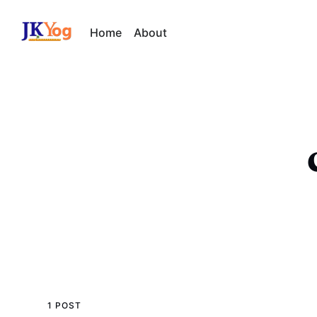
Home
About
1 POST