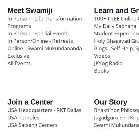
Meet Swamiji
Learn and G
In Person - Life Transformation
100+ FREE Online 
Programs
My Daily Sadhana
In Person - Special Events
Student Experienc
In Person/Online - Retreats
Holy Bhagavad Git
Online - Swami Mukundananda
Blogs - Self Help, S
Exclusive
Videos
All Events
JKYog Radio
Books
Join a Center
Our Story
USA Headquarters - RKT Dallas
Bhakti Yog Philos
USA Temples
Jagadguru Shri Kri
USA Satsang Centers
Swami Mukundan
JKYog India
Prem Yoga