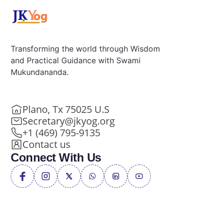
Transforming the world through Wisdom
and Practical Guidance with Swami
Mukundananda.
Plano, Tx 75025 U.S
Secretary@jkyog.org
+1 (469) 795-9135
Contact us
Connect With Us