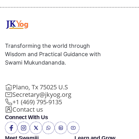
Transforming the world through
Wisdom and Practical Guidance with
Swami Mukundananda.
Plano, Tx 75025 U.S
Secretary@jkyog.org
+1 (469) 795-9135
Contact us
Connect With Us
Meet Swamiji
Learn and Grow