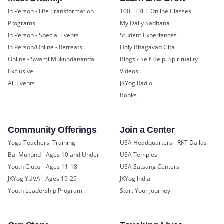
In Person - Life Transformation
100+ FREE Online Classes
Programs
My Daily Sadhana
In Person - Special Events
Student Experiences
In Person/Online - Retreats
Holy Bhagavad Gita
Online - Swami Mukundananda
Blogs - Self Help, Spirituality
Exclusive
Videos
All Events
JKYog Radio
Books
Community Offerings
Join a Center
Yoga Teachers' Training
USA Headquarters - RKT Dallas
Bal Mukund - Ages 10 and Under
USA Temples
Youth Clubs - Ages 11-18
USA Satsang Centers
JKYog YUVA - Ages 19-25
JKYog India
Youth Leadership Program
Start Your Journey