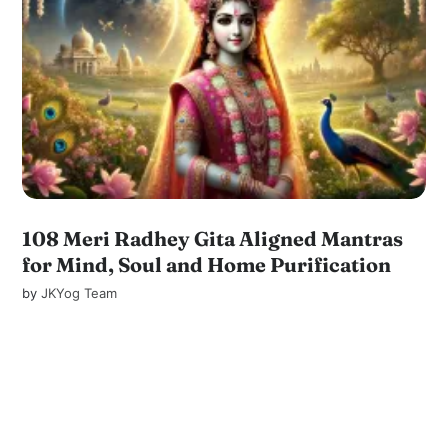
108 Meri Radhey Gita Aligned Mantras
for Mind, Soul and Home Purification
by
JKYog Team