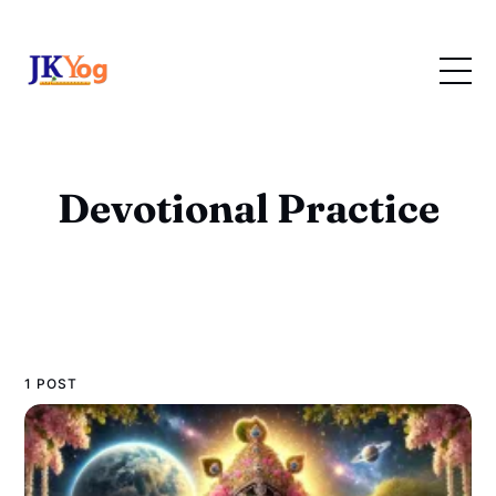
Devotional Practice
1 POST