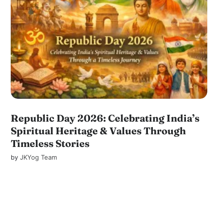
Republic Day 2026: Celebrating India’s
Spiritual Heritage & Values Through
Timeless Stories
by
JKYog Team