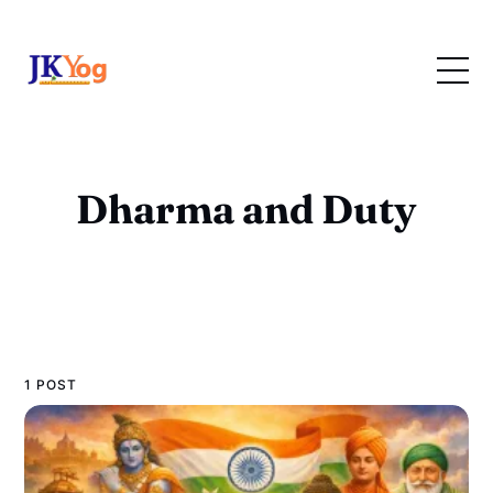
Dharma and Duty
1 POST