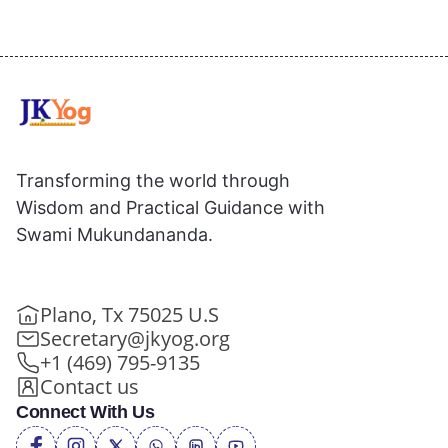
Transforming the world through
Wisdom and Practical Guidance with
Swami Mukundananda.
Plano, Tx 75025 U.S
Secretary@jkyog.org
+1 (469) 795-9135
Contact us
Connect With Us