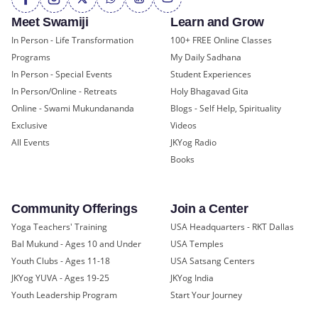
Meet Swamiji
Learn and Grow
In Person - Life Transformation
100+ FREE Online Classes
Programs
My Daily Sadhana
In Person - Special Events
Student Experiences
In Person/Online - Retreats
Holy Bhagavad Gita
Online - Swami Mukundananda
Blogs - Self Help, Spirituality
Exclusive
Videos
All Events
JKYog Radio
Books
Community Offerings
Join a Center
Yoga Teachers' Training
USA Headquarters - RKT Dallas
Bal Mukund - Ages 10 and Under
USA Temples
Youth Clubs - Ages 11-18
USA Satsang Centers
JKYog YUVA - Ages 19-25
JKYog India
Youth Leadership Program
Start Your Journey