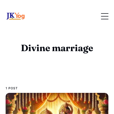
Divine marriage
1 POST