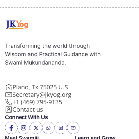
Transforming the world through
Wisdom and Practical Guidance with
Swami Mukundananda.
Plano, Tx 75025 U.S
Secretary@jkyog.org
+1 (469) 795-9135
Contact us
Connect With Us
Meet Swamiji
Learn and Grow