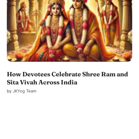
How Devotees Celebrate Shree Ram and
Sita Vivah Across India
by
JKYog Team