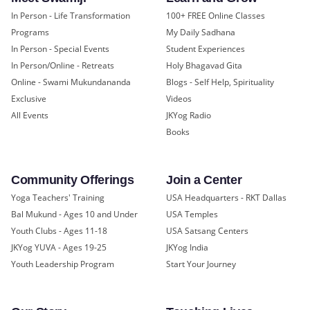
In Person - Life Transformation
100+ FREE Online Classes
Programs
My Daily Sadhana
In Person - Special Events
Student Experiences
In Person/Online - Retreats
Holy Bhagavad Gita
Online - Swami Mukundananda
Blogs - Self Help, Spirituality
Exclusive
Videos
All Events
JKYog Radio
Books
Community Offerings
Join a Center
Yoga Teachers' Training
USA Headquarters - RKT Dallas
Bal Mukund - Ages 10 and Under
USA Temples
Youth Clubs - Ages 11-18
USA Satsang Centers
JKYog YUVA - Ages 19-25
JKYog India
Youth Leadership Program
Start Your Journey