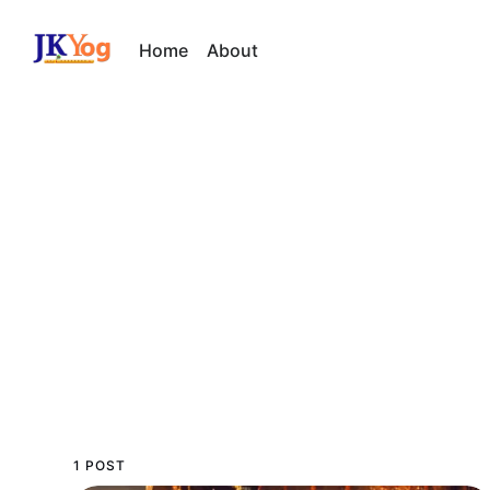
Home
About
1 POST