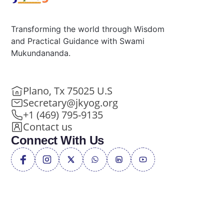
Transforming the world through Wisdom
and Practical Guidance with Swami
Mukundananda.
Plano, Tx 75025 U.S
Secretary@jkyog.org
+1 (469) 795-9135
Contact us
Connect With Us