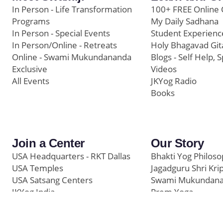
In Person - Life Transformation
100+ FREE Online 
Programs
My Daily Sadhana
In Person - Special Events
Student Experienc
In Person/Online - Retreats
Holy Bhagavad Git
Online - Swami Mukundananda
Blogs - Self Help, S
Exclusive
Videos
All Events
JKYog Radio
Books
Join a Center
Our Story
USA Headquarters - RKT Dallas
Bhakti Yog Philos
USA Temples
Jagadguru Shri Kri
USA Satsang Centers
Swami Mukundan
JKYog India
Prem Yoga
Start Your Journey
Social Media
Samarpan e-Journa