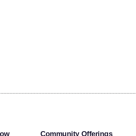
row
Community Offerings