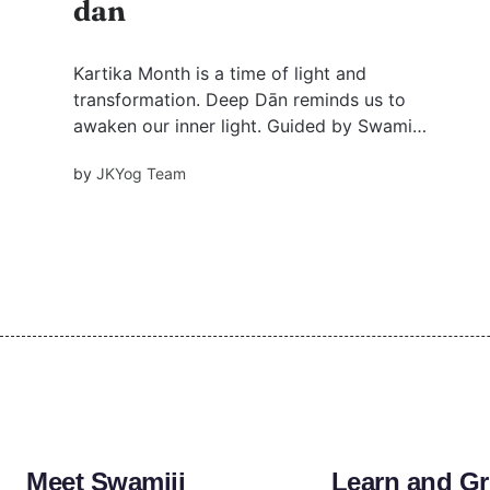
dan
Kartika Month is a time of light and
transformation. Deep Dān reminds us to
awaken our inner light. Guided by Swami
Mukundananda, it’s a journey that goes beyond
by
JKYog Team
ritual, leading us to a deeper connection with
pure divine love.
Meet Swamiji
Learn and G