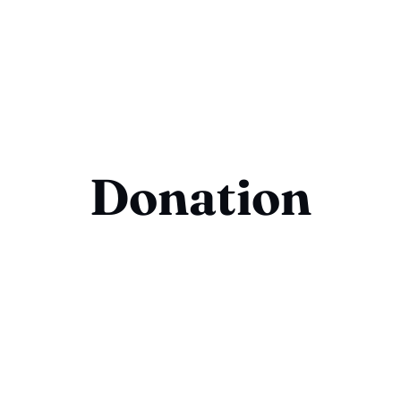
Donation