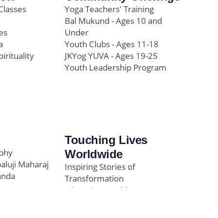
Classes
Yoga Teachers' Training
Bal Mukund - Ages 10 and
es
Under
a
Youth Clubs - Ages 11-18
pirituality
JKYog YUVA - Ages 19-25
Youth Leadership Program
Touching Lives
ophy
Worldwide
paluji Maharaj
Inspiring Stories of
anda
Transformation
Education/Healthcare
Initiatives
l
News and Highlights