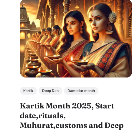
Kartik
Deep Dan
Damodar month
Kartik Month 2025, Start
date,rituals,
Muhurat,customs and Deep