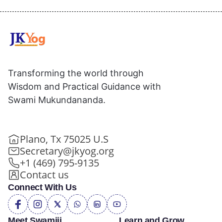
Transforming the world through
Wisdom and Practical Guidance with
Swami Mukundananda.
Plano, Tx 75025 U.S
Secretary@jkyog.org
+1 (469) 795-9135
Contact us
Connect With Us
Meet Swamiji
Learn and Grow