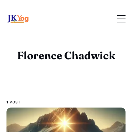
Florence Chadwick
1 POST