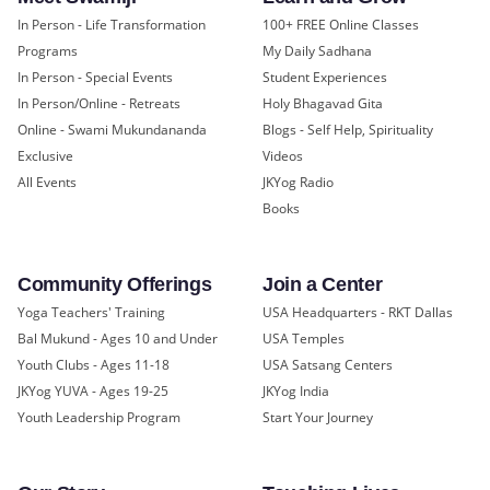
In Person - Life Transformation
100+ FREE Online Classes
Programs
My Daily Sadhana
In Person - Special Events
Student Experiences
In Person/Online - Retreats
Holy Bhagavad Gita
Online - Swami Mukundananda
Blogs - Self Help, Spirituality
Exclusive
Videos
All Events
JKYog Radio
Books
Community Offerings
Join a Center
Yoga Teachers' Training
USA Headquarters - RKT Dallas
Bal Mukund - Ages 10 and Under
USA Temples
Youth Clubs - Ages 11-18
USA Satsang Centers
JKYog YUVA - Ages 19-25
JKYog India
Youth Leadership Program
Start Your Journey