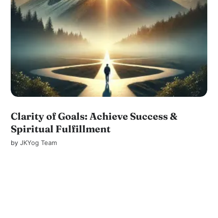
Clarity of Goals: Achieve Success &
Spiritual Fulfillment
by
JKYog Team