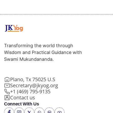
Transforming the world through
Wisdom and Practical Guidance with
Swami Mukundananda.
Plano, Tx 75025 U.S
Secretary@jkyog.org
+1 (469) 795-9135
Contact us
Connect With Us