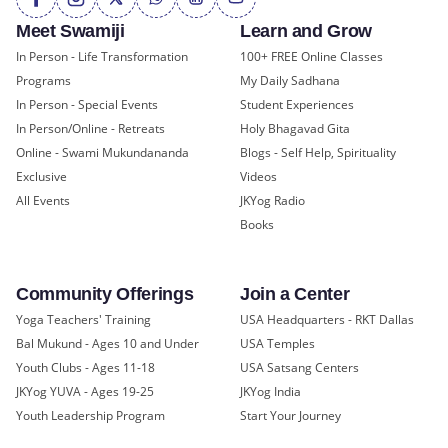
Meet Swamiji
Learn and Grow
In Person - Life Transformation
100+ FREE Online Classes
Programs
My Daily Sadhana
In Person - Special Events
Student Experiences
In Person/Online - Retreats
Holy Bhagavad Gita
Online - Swami Mukundananda
Blogs - Self Help, Spirituality
Exclusive
Videos
All Events
JKYog Radio
Books
Community Offerings
Join a Center
Yoga Teachers' Training
USA Headquarters - RKT Dallas
Bal Mukund - Ages 10 and Under
USA Temples
Youth Clubs - Ages 11-18
USA Satsang Centers
JKYog YUVA - Ages 19-25
JKYog India
Youth Leadership Program
Start Your Journey