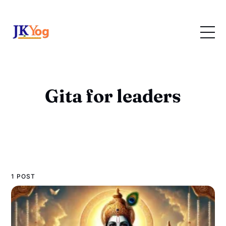
Gita for leaders
1 POST