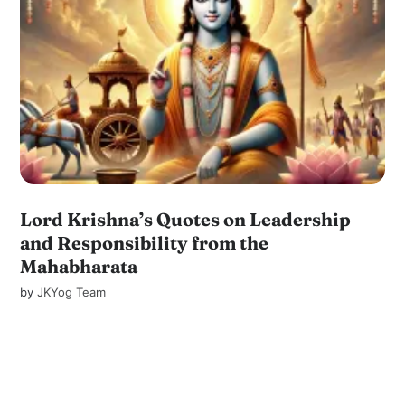
Lord Krishna’s Quotes on Leadership
and Responsibility from the
Mahabharata
by
JKYog Team