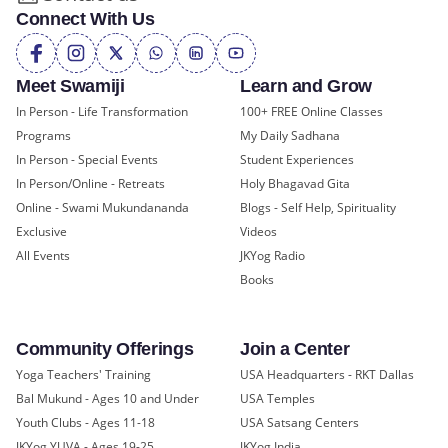
Connect With Us
Meet Swamiji
Learn and Grow
In Person - Life Transformation
100+ FREE Online Classes
Programs
My Daily Sadhana
In Person - Special Events
Student Experiences
In Person/Online - Retreats
Holy Bhagavad Gita
Online - Swami Mukundananda
Blogs - Self Help, Spirituality
Exclusive
Videos
All Events
JKYog Radio
Books
Community Offerings
Join a Center
Yoga Teachers' Training
USA Headquarters - RKT Dallas
Bal Mukund - Ages 10 and Under
USA Temples
Youth Clubs - Ages 11-18
USA Satsang Centers
JKYog YUVA - Ages 19-25
JKYog India