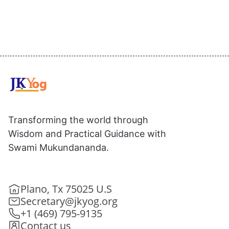
Transforming the world through
Wisdom and Practical Guidance with
Swami Mukundananda.
Plano, Tx 75025 U.S
Secretary@jkyog.org
+1 (469) 795-9135
Contact us