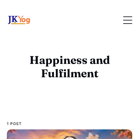
Happiness and
Fulfilment
1 POST