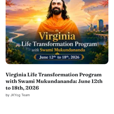
Virginia Life Transformation Program
with Swami Mukundananda: June 12th
to 18th, 2026
by
JKYog Team