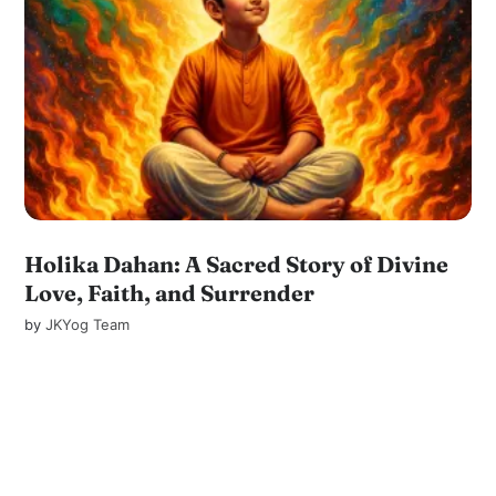
Holika Dahan: A Sacred Story of Divine
Love, Faith, and Surrender
by
JKYog Team