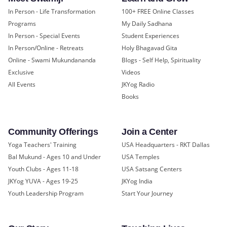
In Person - Life Transformation
100+ FREE Online Classes
Programs
My Daily Sadhana
In Person - Special Events
Student Experiences
In Person/Online - Retreats
Holy Bhagavad Gita
Online - Swami Mukundananda
Blogs - Self Help, Spirituality
Exclusive
Videos
All Events
JKYog Radio
Books
Community Offerings
Join a Center
Yoga Teachers' Training
USA Headquarters - RKT Dallas
Bal Mukund - Ages 10 and Under
USA Temples
Youth Clubs - Ages 11-18
USA Satsang Centers
JKYog YUVA - Ages 19-25
JKYog India
Youth Leadership Program
Start Your Journey