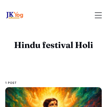
Hindu festival Holi
1 POST