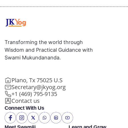
Transforming the world through
Wisdom and Practical Guidance with
Swami Mukundananda.
Plano, Tx 75025 U.S
Secretary@jkyog.org
+1 (469) 795-9135
Contact us
Connect With Us
Meet Swamiji
Learn and Grow