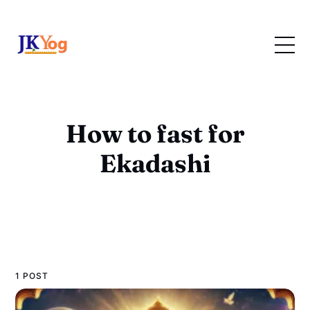
How to fast for
Ekadashi
1 POST