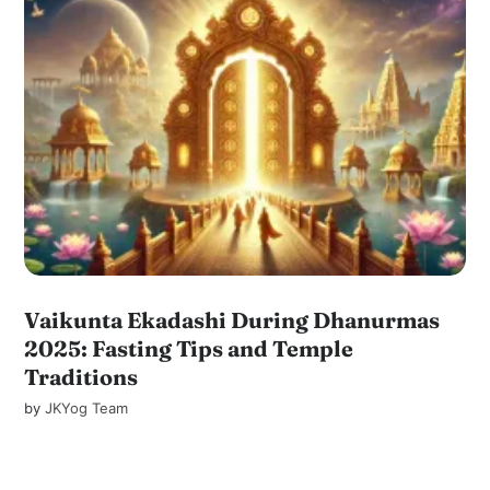
Vaikunta Ekadashi During Dhanurmas
2025: Fasting Tips and Temple
Traditions
by
JKYog Team