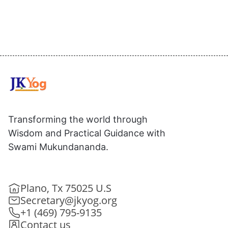
Transforming the world through
Wisdom and Practical Guidance with
Swami Mukundananda.
Plano, Tx 75025 U.S
Secretary@jkyog.org
+1 (469) 795-9135
Contact us