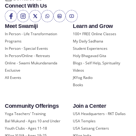
Connect With Us
Meet Swamiji
Learn and Grow
In Person - Life Transformation
100+ FREE Online Classes
Programs
My Daily Sadhana
In Person - Special Events
Student Experiences
In Person/Online - Retreats
Holy Bhagavad Gita
Online - Swami Mukundananda
Blogs - Self Help, Spirituality
Exclusive
Videos
All Events
JKYog Radio
Books
Community Offerings
Join a Center
Yoga Teachers' Training
USA Headquarters - RKT Dallas
Bal Mukund - Ages 10 and Under
USA Temples
Youth Clubs - Ages 11-18
USA Satsang Centers
JKYog YUVA - Ages 19-25
JKYog India