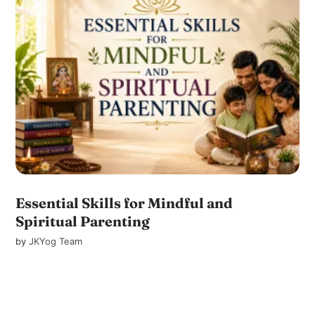
Essential Skills for Mindful and
Spiritual Parenting
by
JKYog Team