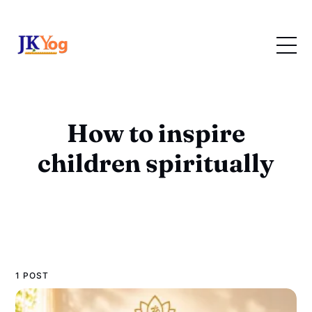
How to inspire
children spiritually
1 POST