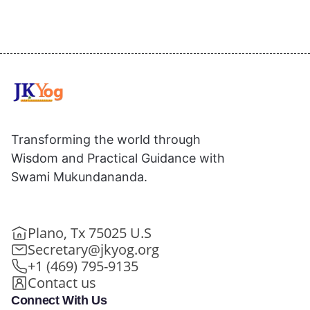
Transforming the world through
Wisdom and Practical Guidance with
Swami Mukundananda.
Plano, Tx 75025 U.S
Secretary@jkyog.org
+1 (469) 795-9135
Contact us
Connect With Us