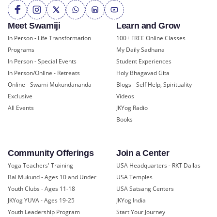
Meet Swamiji
Learn and Grow
In Person - Life Transformation
100+ FREE Online Classes
Programs
My Daily Sadhana
In Person - Special Events
Student Experiences
In Person/Online - Retreats
Holy Bhagavad Gita
Online - Swami Mukundananda
Blogs - Self Help, Spirituality
Exclusive
Videos
All Events
JKYog Radio
Books
Community Offerings
Join a Center
Yoga Teachers' Training
USA Headquarters - RKT Dallas
Bal Mukund - Ages 10 and Under
USA Temples
Youth Clubs - Ages 11-18
USA Satsang Centers
JKYog YUVA - Ages 19-25
JKYog India
Youth Leadership Program
Start Your Journey