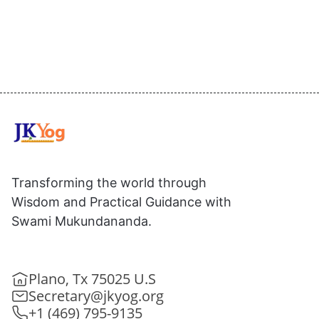
Transforming the world through
Wisdom and Practical Guidance with
Swami Mukundananda.
Plano, Tx 75025 U.S
Secretary@jkyog.org
+1 (469) 795-9135