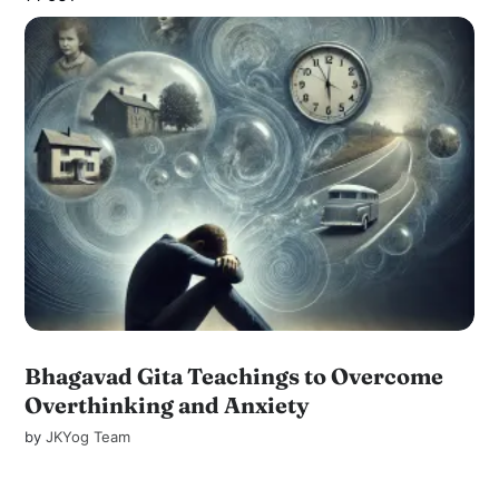
Bhagavad Gita Teachings to Overcome
Overthinking and Anxiety
by
JKYog Team