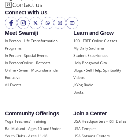
Contact us
Connect With Us
Meet Swamiji
Learn and Grow
In Person - Life Transformation
100+ FREE Online Classes
Programs
My Daily Sadhana
In Person - Special Events
Student Experiences
In Person/Online - Retreats
Holy Bhagavad Gita
Online - Swami Mukundananda
Blogs - Self Help, Spirituality
Exclusive
Videos
All Events
JKYog Radio
Books
Community Offerings
Join a Center
Yoga Teachers' Training
USA Headquarters - RKT Dallas
Bal Mukund - Ages 10 and Under
USA Temples
Youth Clubs - Ages 11-18
USA Satsang Centers