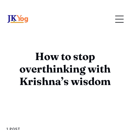
How to stop
overthinking with
Krishna’s wisdom
1 POST