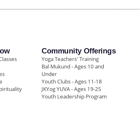
row
Community Offerings
Classes
Yoga Teachers' Training
Bal Mukund - Ages 10 and
es
Under
a
Youth Clubs - Ages 11-18
pirituality
JKYog YUVA - Ages 19-25
Youth Leadership Program