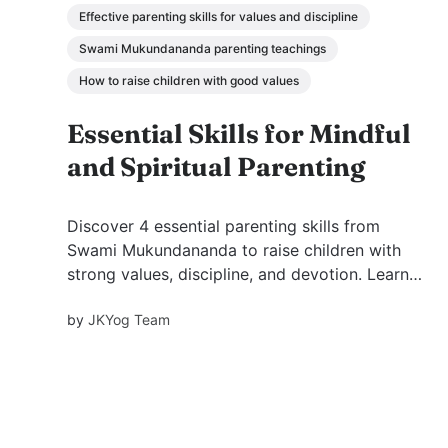
Effective parenting skills for values and discipline
Swami Mukundananda parenting teachings
How to raise children with good values
Essential Skills for Mindful
and Spiritual Parenting
Discover 4 essential parenting skills from
Swami Mukundananda to raise children with
strong values, discipline, and devotion. Learn
how example, environment, discipline, and
by
JKYog Team
inspiration shape a child’s future.