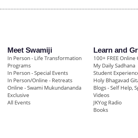
Meet Swamiji
Learn and G
In Person - Life Transformation
100+ FREE Online 
Programs
My Daily Sadhana
In Person - Special Events
Student Experienc
In Person/Online - Retreats
Holy Bhagavad Git
Online - Swami Mukundananda
Blogs - Self Help, S
Exclusive
Videos
All Events
JKYog Radio
Books