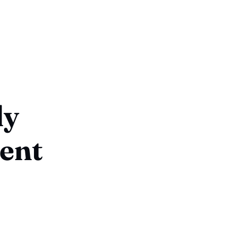
ly
ent