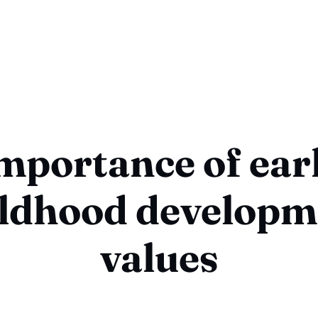
mportance of ear
ildhood developm
values