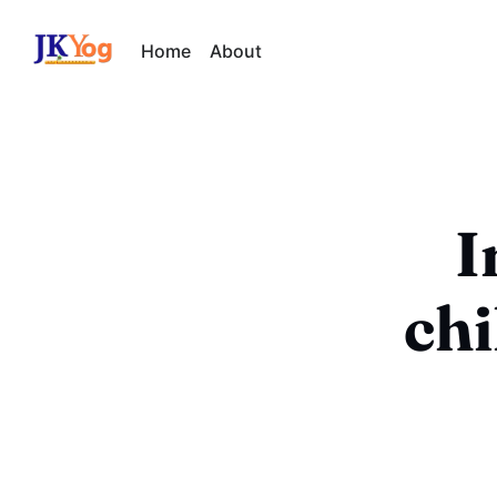
Home
About
I
ch