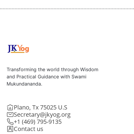
Transforming the world through Wisdom
and Practical Guidance with Swami
Mukundananda.
Plano, Tx 75025 U.S
Secretary@jkyog.org
+1 (469) 795-9135
Contact us