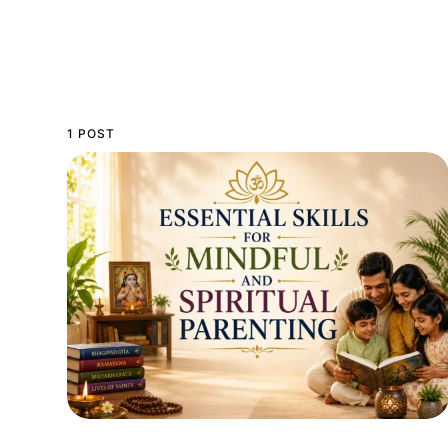
1 POST