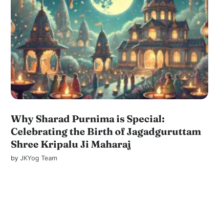
Why Sharad Purnima is Special:
Celebrating the Birth of Jagadguruttam
Shree Kripalu Ji Maharaj
by
JKYog Team