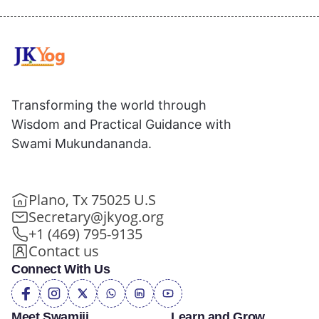
Transforming the world through
Wisdom and Practical Guidance with
Swami Mukundananda.
Plano, Tx 75025 U.S
Secretary@jkyog.org
+1 (469) 795-9135
Contact us
Connect With Us
Meet Swamiji
Learn and Grow