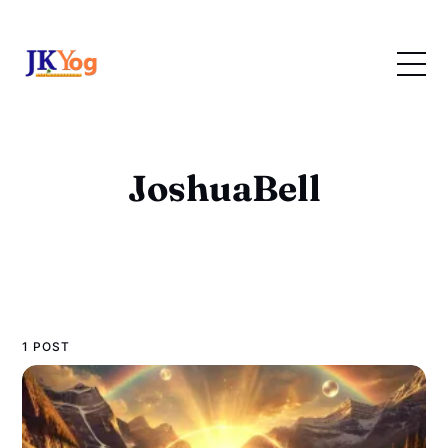
JoshuaBell
1 POST