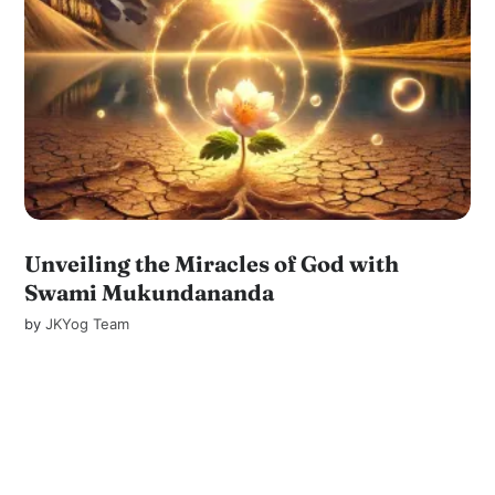
Unveiling the Miracles of God with
Swami Mukundananda
by
JKYog Team