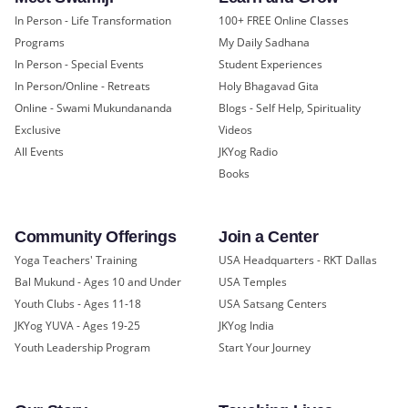
In Person - Life Transformation
100+ FREE Online Classes
Programs
My Daily Sadhana
In Person - Special Events
Student Experiences
In Person/Online - Retreats
Holy Bhagavad Gita
Online - Swami Mukundananda
Blogs - Self Help, Spirituality
Exclusive
Videos
All Events
JKYog Radio
Books
Community Offerings
Join a Center
Yoga Teachers' Training
USA Headquarters - RKT Dallas
Bal Mukund - Ages 10 and Under
USA Temples
Youth Clubs - Ages 11-18
USA Satsang Centers
JKYog YUVA - Ages 19-25
JKYog India
Youth Leadership Program
Start Your Journey