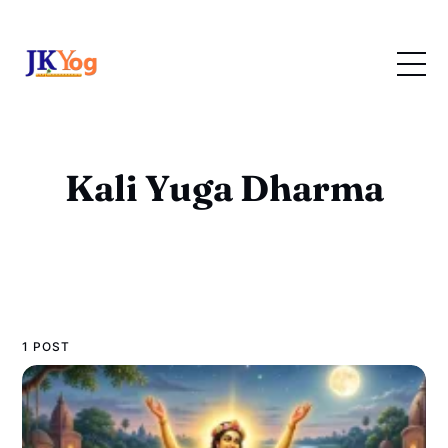
Kali Yuga Dharma
1 POST