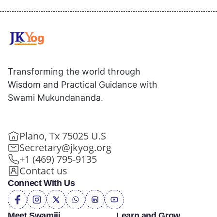
Transforming the world through
Wisdom and Practical Guidance with
Swami Mukundananda.
Plano, Tx 75025 U.S
Secretary@jkyog.org
+1 (469) 795-9135
Contact us
Connect With Us
Meet Swamiji
Learn and Grow