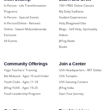
In Person - Life Transformation
100+ FREE Online Classes
Programs
My Daily Sadhana
In Person - Special Events
Student Experiences
In Person/Online - Retreats
Holy Bhagavad Gita
Online - Swami Mukundananda
Blogs - Self Help, Spirituality
Exclusive
Videos
All Events
JKYog Radio
Books
Community Offerings
Join a Center
Yoga Teachers' Training
USA Headquarters - RKT Dallas
Bal Mukund - Ages 10 and Under
USA Temples
Youth Clubs - Ages 11-18
USA Satsang Centers
JKYog YUVA - Ages 19-25
JKYog India
Youth Leadership Program
Start Your Journey