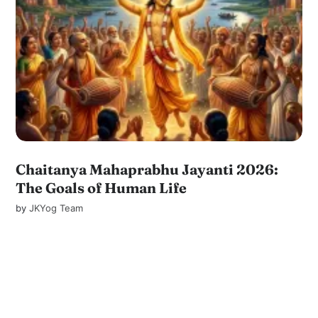
Chaitanya Mahaprabhu Jayanti 2026:
The Goals of Human Life
by
JKYog Team