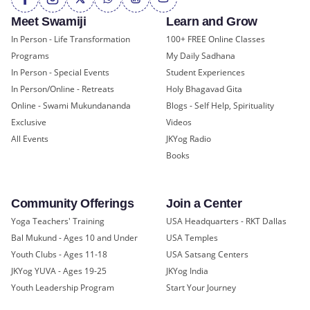
Meet Swamiji
Learn and Grow
In Person - Life Transformation
100+ FREE Online Classes
Programs
My Daily Sadhana
In Person - Special Events
Student Experiences
In Person/Online - Retreats
Holy Bhagavad Gita
Online - Swami Mukundananda
Blogs - Self Help, Spirituality
Exclusive
Videos
All Events
JKYog Radio
Books
Community Offerings
Join a Center
Yoga Teachers' Training
USA Headquarters - RKT Dallas
Bal Mukund - Ages 10 and Under
USA Temples
Youth Clubs - Ages 11-18
USA Satsang Centers
JKYog YUVA - Ages 19-25
JKYog India
Youth Leadership Program
Start Your Journey