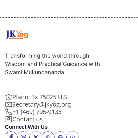
Transforming the world through
Wisdom and Practical Guidance with
Swami Mukundananda.
Plano, Tx 75025 U.S
Secretary@jkyog.org
+1 (469) 795-9135
Contact us
Connect With Us