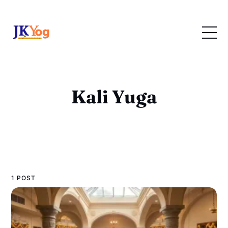
Kali Yuga
1 POST