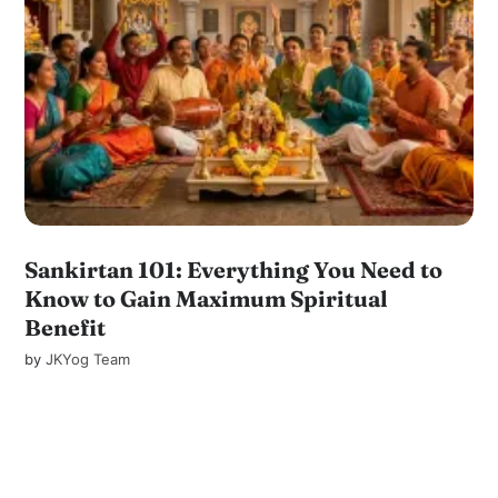
Sankirtan 101: Everything You Need to
Know to Gain Maximum Spiritual
Benefit
by
JKYog Team