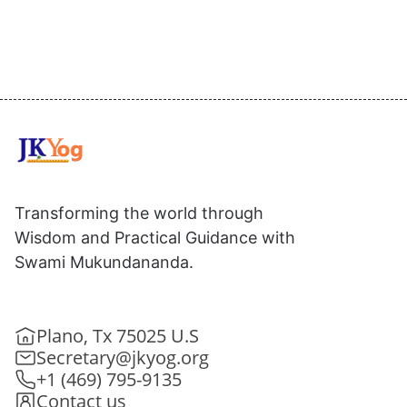
Transforming the world through
Wisdom and Practical Guidance with
Swami Mukundananda.
Plano, Tx 75025 U.S
Secretary@jkyog.org
+1 (469) 795-9135
Contact us