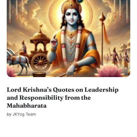
Lord Krishna’s Quotes on Leadership
and Responsibility from the
Mahabharata
by
JKYog Team