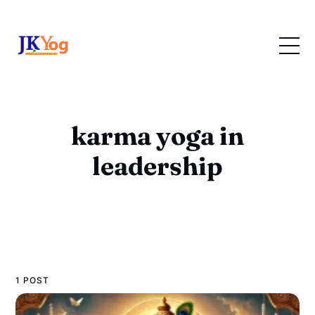
karma yoga in
leadership
1 POST