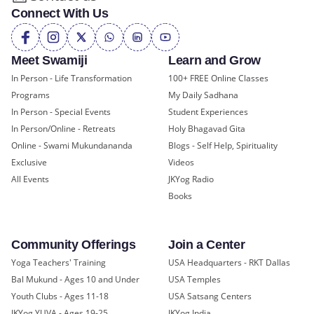
Connect With Us
Meet Swamiji
Learn and Grow
In Person - Life Transformation
100+ FREE Online Classes
Programs
My Daily Sadhana
In Person - Special Events
Student Experiences
In Person/Online - Retreats
Holy Bhagavad Gita
Online - Swami Mukundananda
Blogs - Self Help, Spirituality
Exclusive
Videos
All Events
JKYog Radio
Books
Community Offerings
Join a Center
Yoga Teachers' Training
USA Headquarters - RKT Dallas
Bal Mukund - Ages 10 and Under
USA Temples
Youth Clubs - Ages 11-18
USA Satsang Centers
JKYog YUVA - Ages 19-25
JKYog India