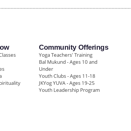
row
Community Offerings
Classes
Yoga Teachers' Training
Bal Mukund - Ages 10 and
es
Under
a
Youth Clubs - Ages 11-18
pirituality
JKYog YUVA - Ages 19-25
Youth Leadership Program