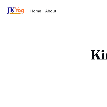
Home
About
Ki