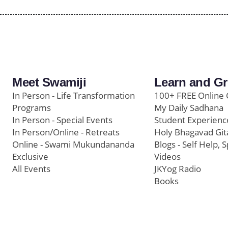
Meet Swamiji
Learn and G
In Person - Life Transformation
100+ FREE Online 
Programs
My Daily Sadhana
In Person - Special Events
Student Experienc
In Person/Online - Retreats
Holy Bhagavad Git
Online - Swami Mukundananda
Blogs - Self Help, S
Exclusive
Videos
All Events
JKYog Radio
Books