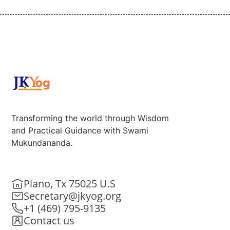
Transforming the world through Wisdom
and Practical Guidance with Swami
Mukundananda.
Plano, Tx 75025 U.S
Secretary@jkyog.org
+1 (469) 795-9135
Contact us