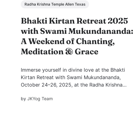
Radha Krishna Temple Allen Texas
Bhakti Kirtan Retreat 2025
with Swami Mukundananda:
A Weekend of Chanting,
Meditation & Grace
Immerse yourself in divine love at the Bhakti
Kirtan Retreat with Swami Mukundananda,
October 24–26, 2025, at the Radha Krishna
Temple of Dallas. Experience soulful kirtans,
by
JKYog Team
inspiring wisdom, and meditation guided by
Swamiji—awakening joy, peace, and devotion
within.