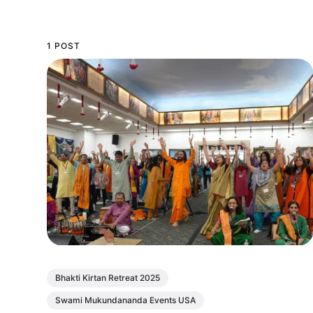
1 POST
Bhakti Kirtan Retreat 2025
Swami Mukundananda Events USA