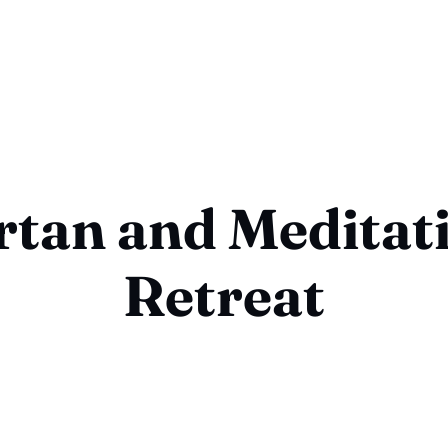
rtan and Meditat
Retreat