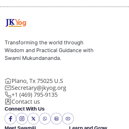
Transforming the world through
Wisdom and Practical Guidance with
Swami Mukundananda.
Plano, Tx 75025 U.S
Secretary@jkyog.org
+1 (469) 795-9135
Contact us
Connect With Us
Meet Swamiji
Learn and Grow