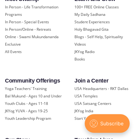
In Person - Life Transformation
100+ FREE Online Classes
Programs
My Daily Sadhana
In Person - Special Events
Student Experiences
In Person/Online - Retreats
Holy Bhagavad Gita
Online - Swami Mukundananda
Blogs - Self Help, Spirituality
Exclusive
Videos
All Events
JKYog Radio
Books
Community Offerings
Join a Center
Yoga Teachers' Training
USA Headquarters - RKT Dallas
Bal Mukund - Ages 10 and Under
USA Temples
Youth Clubs - Ages 11-18
USA Satsang Centers
JKYog YUVA - Ages 19-25
JKYog India
Youth Leadership Program
Start Your Journey