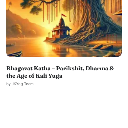
Bhagavat Katha – Parikshit, Dharma &
the Age of Kali Yuga
by
JKYog Team