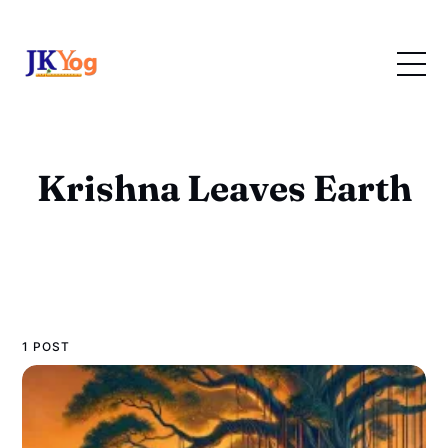
Krishna Leaves Earth
1 POST