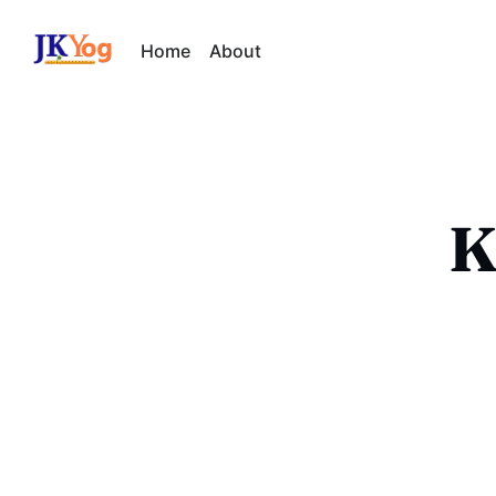
Home
About
K