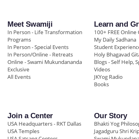
Meet Swamiji
Learn and G
In Person - Life Transformation
100+ FREE Online 
Programs
My Daily Sadhana
In Person - Special Events
Student Experienc
In Person/Online - Retreats
Holy Bhagavad Git
Online - Swami Mukundananda
Blogs - Self Help, S
Exclusive
Videos
All Events
JKYog Radio
Books
Join a Center
Our Story
USA Headquarters - RKT Dallas
Bhakti Yog Philos
USA Temples
Jagadguru Shri Kri
USA Satsang Centers
Swami Mukundan