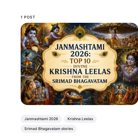
1 POST
Janmashtami 2026
Krishna Leelas
Srimad Bhagavatam stories