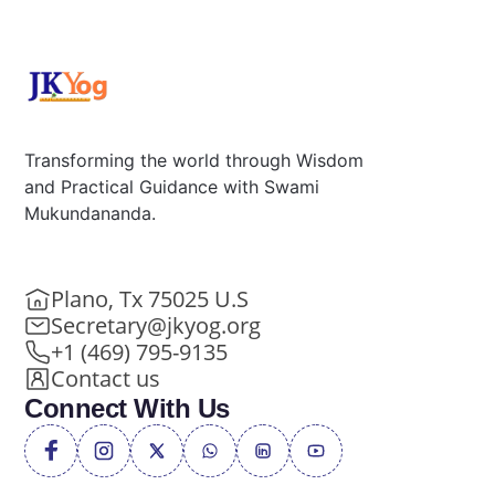
Transforming the world through Wisdom
and Practical Guidance with Swami
Mukundananda.
Plano, Tx 75025 U.S
Secretary@jkyog.org
+1 (469) 795-9135
Contact us
Connect With Us