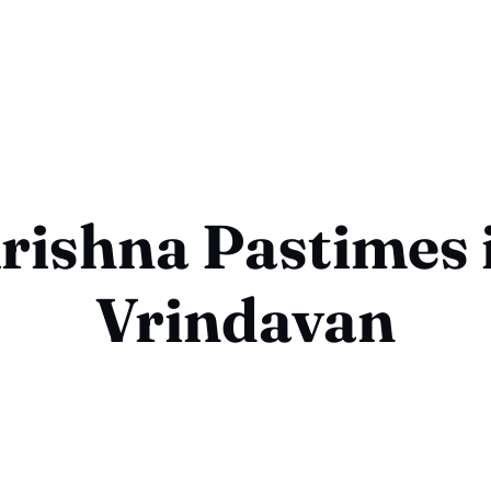
rishna Pastimes 
Vrindavan