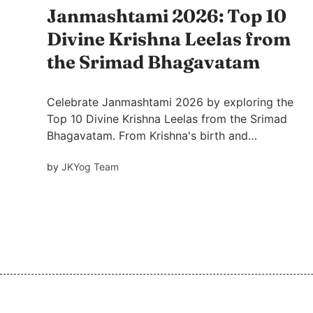
Janmashtami 2026: Top 10
Divine Krishna Leelas from
the Srimad Bhagavatam
Celebrate Janmashtami 2026 by exploring the
Top 10 Divine Krishna Leelas from the Srimad
Bhagavatam. From Krishna's birth and
Damodar Leela to Govardhan Leela, discover
by
JKYog Team
timeless stories filled with devotion, wisdom,
and spiritual inspiration.