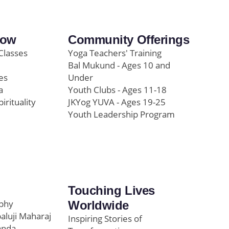
row
Community Offerings
Classes
Yoga Teachers' Training
Bal Mukund - Ages 10 and
es
Under
a
Youth Clubs - Ages 11-18
pirituality
JKYog YUVA - Ages 19-25
Youth Leadership Program
Touching Lives
ophy
Worldwide
paluji Maharaj
Inspiring Stories of
anda