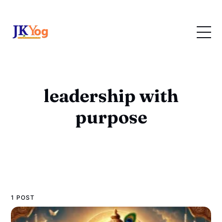
leadership with
purpose
1 POST