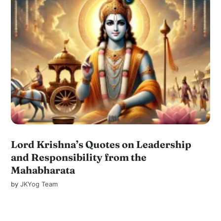
Lord Krishna’s Quotes on Leadership
and Responsibility from the
Mahabharata
by
JKYog Team