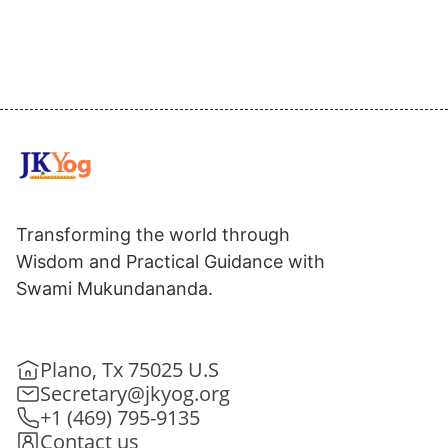
Transforming the world through
Wisdom and Practical Guidance with
Swami Mukundananda.
Plano, Tx 75025 U.S
Secretary@jkyog.org
+1 (469) 795-9135
Contact us