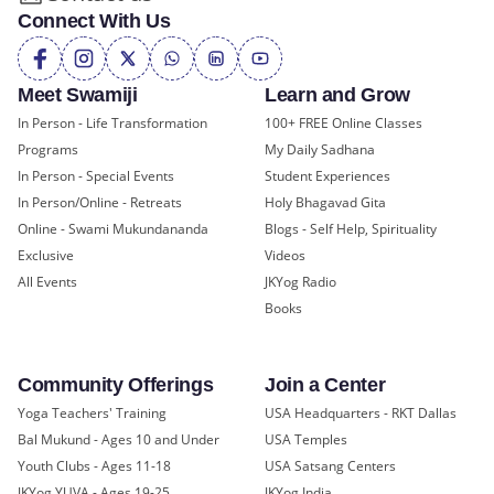
Connect With Us
Meet Swamiji
Learn and Grow
In Person - Life Transformation
100+ FREE Online Classes
Programs
My Daily Sadhana
In Person - Special Events
Student Experiences
In Person/Online - Retreats
Holy Bhagavad Gita
Online - Swami Mukundananda
Blogs - Self Help, Spirituality
Exclusive
Videos
All Events
JKYog Radio
Books
Community Offerings
Join a Center
Yoga Teachers' Training
USA Headquarters - RKT Dallas
Bal Mukund - Ages 10 and Under
USA Temples
Youth Clubs - Ages 11-18
USA Satsang Centers
JKYog YUVA - Ages 19-25
JKYog India