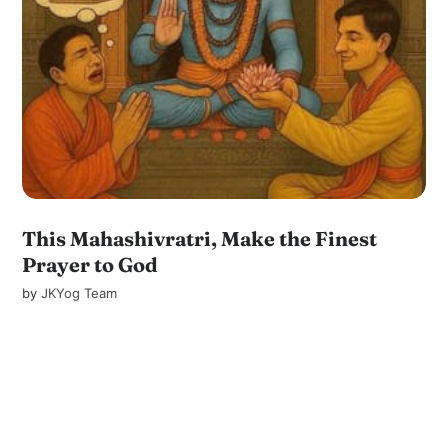
This Mahashivratri, Make the Finest
Prayer to God
by
JKYog Team