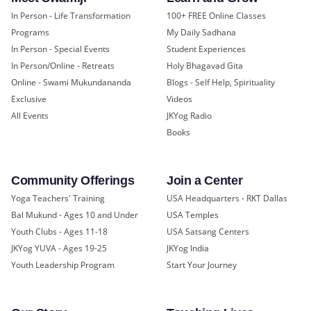
In Person - Life Transformation
100+ FREE Online Classes
Programs
My Daily Sadhana
In Person - Special Events
Student Experiences
In Person/Online - Retreats
Holy Bhagavad Gita
Online - Swami Mukundananda
Blogs - Self Help, Spirituality
Exclusive
Videos
All Events
JKYog Radio
Books
Community Offerings
Join a Center
Yoga Teachers' Training
USA Headquarters - RKT Dallas
Bal Mukund - Ages 10 and Under
USA Temples
Youth Clubs - Ages 11-18
USA Satsang Centers
JKYog YUVA - Ages 19-25
JKYog India
Youth Leadership Program
Start Your Journey