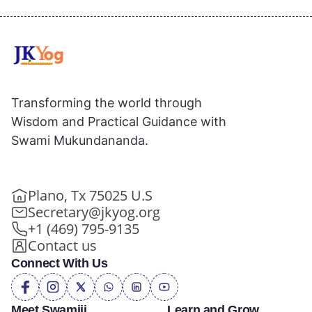
Transforming the world through
Wisdom and Practical Guidance with
Swami Mukundananda.
Plano, Tx 75025 U.S
Secretary@jkyog.org
+1 (469) 795-9135
Contact us
Connect With Us
Meet Swamiji
Learn and Grow