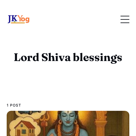
Lord Shiva blessings
1 POST