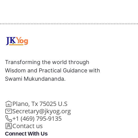
Transforming the world through
Wisdom and Practical Guidance with
Swami Mukundananda.
Plano, Tx 75025 U.S
Secretary@jkyog.org
+1 (469) 795-9135
Contact us
Connect With Us