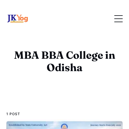
MBA BBA College in
Odisha
1 POST