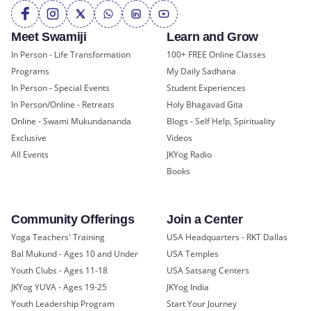
Meet Swamiji
Learn and Grow
In Person - Life Transformation
100+ FREE Online Classes
Programs
My Daily Sadhana
In Person - Special Events
Student Experiences
In Person/Online - Retreats
Holy Bhagavad Gita
Online - Swami Mukundananda
Blogs - Self Help, Spirituality
Exclusive
Videos
All Events
JKYog Radio
Books
Community Offerings
Join a Center
Yoga Teachers' Training
USA Headquarters - RKT Dallas
Bal Mukund - Ages 10 and Under
USA Temples
Youth Clubs - Ages 11-18
USA Satsang Centers
JKYog YUVA - Ages 19-25
JKYog India
Youth Leadership Program
Start Your Journey