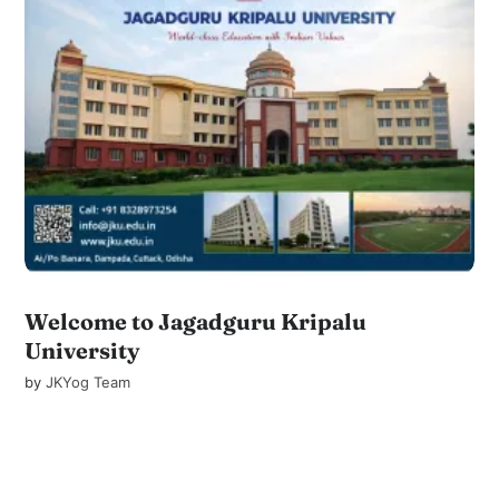
Welcome to Jagadguru Kripalu
University
by
JKYog Team