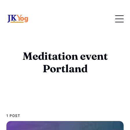
Meditation event
Portland
1 POST