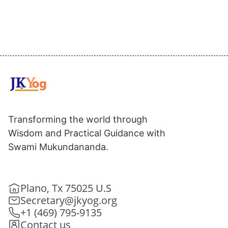
Transforming the world through
Wisdom and Practical Guidance with
Swami Mukundananda.
Plano, Tx 75025 U.S
Secretary@jkyog.org
+1 (469) 795-9135
Contact us