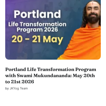
Portland Life Transformation Program
with Swami Mukundananda: May 20th
to 21st 2026
by
JKYog Team