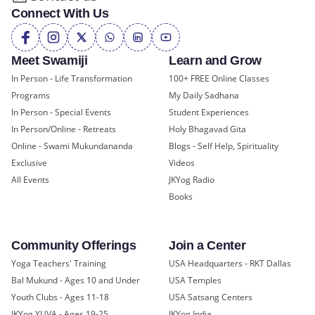
Connect With Us
Meet Swamiji
Learn and Grow
In Person - Life Transformation
100+ FREE Online Classes
Programs
My Daily Sadhana
In Person - Special Events
Student Experiences
In Person/Online - Retreats
Holy Bhagavad Gita
Online - Swami Mukundananda
Blogs - Self Help, Spirituality
Exclusive
Videos
All Events
JKYog Radio
Books
Community Offerings
Join a Center
Yoga Teachers' Training
USA Headquarters - RKT Dallas
Bal Mukund - Ages 10 and Under
USA Temples
Youth Clubs - Ages 11-18
USA Satsang Centers
JKYog YUVA - Ages 19-25
JKYog India