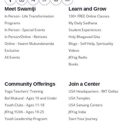
Meet Swamiji
Learn and Grow
In Person - Life Transformation
100+ FREE Online Classes
Programs
My Daily Sadhana
In Person - Special Events
Student Experiences
In Person/Online - Retreats
Holy Bhagavad Gita
Online - Swami Mukundananda
Blogs - Self Help, Spirituality
Exclusive
Videos
All Events
JKYog Radio
Books
Community Offerings
Join a Center
Yoga Teachers' Training
USA Headquarters - RKT Dallas
Bal Mukund - Ages 10 and Under
USA Temples
Youth Clubs - Ages 11-18
USA Satsang Centers
JKYog YUVA - Ages 19-25
JKYog India
Youth Leadership Program
Start Your Journey