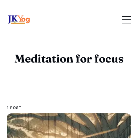
Meditation for focus
1 POST