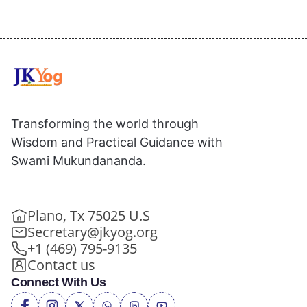
Transforming the world through
Wisdom and Practical Guidance with
Swami Mukundananda.
Plano, Tx 75025 U.S
Secretary@jkyog.org
+1 (469) 795-9135
Contact us
Connect With Us