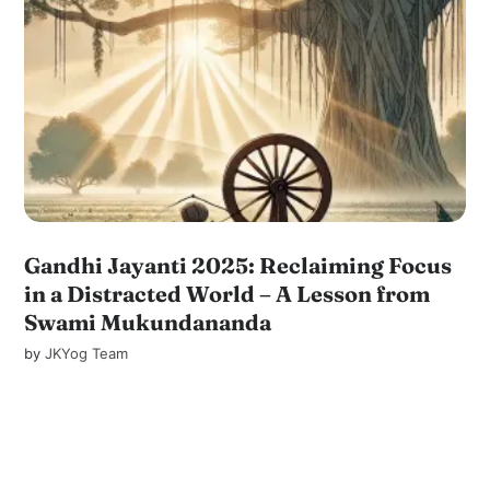
Gandhi Jayanti 2025: Reclaiming Focus
in a Distracted World – A Lesson from
Swami Mukundananda
by
JKYog Team