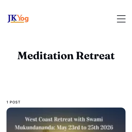
Meditation Retreat
1 POST