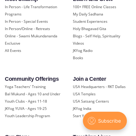
In Person - Life Transformation
100+ FREE Online Classes
Programs
My Daily Sadhana
In Person - Special Events
Student Experiences
In Person/Online - Retreats
Holy Bhagavad Gita
Online - Swami Mukundananda
Blogs - Self Help, Spirituality
Exclusive
Videos
All Events
JKYog Radio
Books
Community Offerings
Join a Center
Yoga Teachers' Training
USA Headquarters - RKT Dallas
Bal Mukund - Ages 10 and Under
USA Temples
Youth Clubs - Ages 11-18
USA Satsang Centers
JKYog YUVA - Ages 19-25
JKYog India
Youth Leadership Program
Start Your Journey