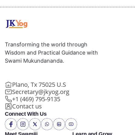
Transforming the world through
Wisdom and Practical Guidance with
Swami Mukundananda.
Plano, Tx 75025 U.S
Secretary@jkyog.org
+1 (469) 795-9135
Contact us
Connect With Us
Meet Swamiji
Learn and Grow