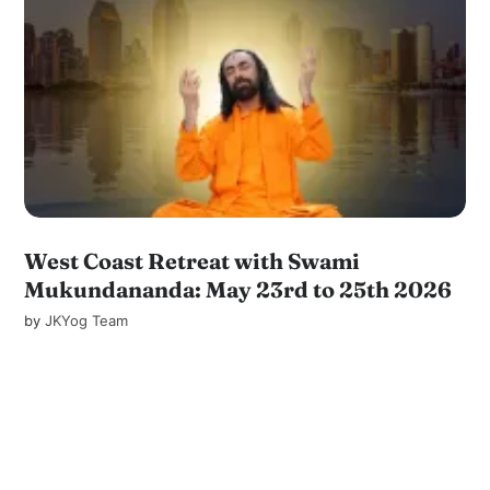
West Coast Retreat with Swami
Mukundananda: May 23rd to 25th 2026
by
JKYog Team