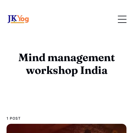
Mind management
workshop India
1 POST