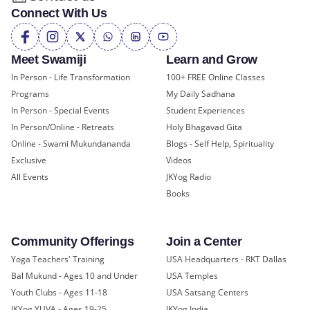
Connect With Us
Meet Swamiji
Learn and Grow
In Person - Life Transformation
100+ FREE Online Classes
Programs
My Daily Sadhana
In Person - Special Events
Student Experiences
In Person/Online - Retreats
Holy Bhagavad Gita
Online - Swami Mukundananda
Blogs - Self Help, Spirituality
Exclusive
Videos
All Events
JKYog Radio
Books
Community Offerings
Join a Center
Yoga Teachers' Training
USA Headquarters - RKT Dallas
Bal Mukund - Ages 10 and Under
USA Temples
Youth Clubs - Ages 11-18
USA Satsang Centers
JKYog YUVA - Ages 19-25
JKYog India