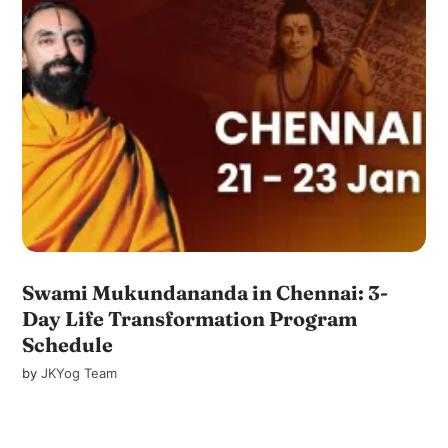
Swami Mukundananda in Chennai: 3-
Day Life Transformation Program
Schedule
by
JKYog Team