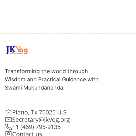
Transforming the world through
Wisdom and Practical Guidance with
Swami Mukundananda.
Plano, Tx 75025 U.S
Secretary@jkyog.org
+1 (469) 795-9135
Contact us