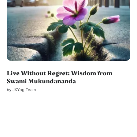
Live Without Regret: Wisdom from
Swami Mukundananda
by
JKYog Team