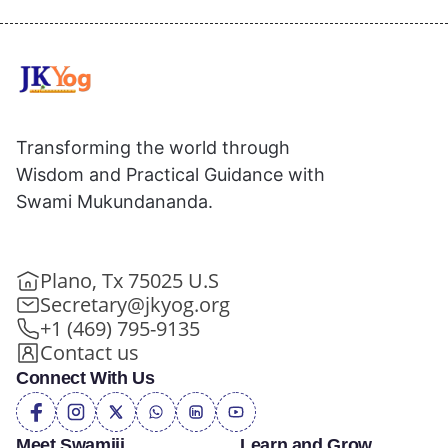
Transforming the world through
Wisdom and Practical Guidance with
Swami Mukundananda.
Plano, Tx 75025 U.S
Secretary@jkyog.org
+1 (469) 795-9135
Contact us
Connect With Us
Meet Swamiji
Learn and Grow