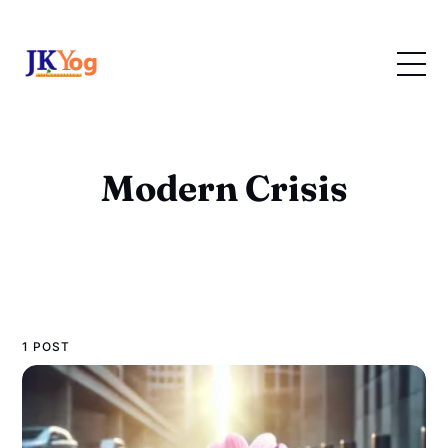
Modern Crisis
1 POST