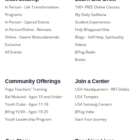
In Person - Life Transformation
100+ FREE Online Classes
Programs
My Daily Sadhana
In Person - Special Events
Student Experiences
In Person/Online - Retreats
Holy Bhagavad Gita
Online - Swami Mukundananda
Blogs - Self Help, Spirituality
Exclusive
Videos
All Events
JKYog Radio
Books
Community Offerings
Join a Center
Yoga Teachers' Training
USA Headquarters - RKT Dallas
Bal Mukund - Ages 10 and Under
USA Temples
Youth Clubs - Ages 11-18
USA Satsang Centers
JKYog YUVA - Ages 19-25
JKYog India
Youth Leadership Program
Start Your Journey