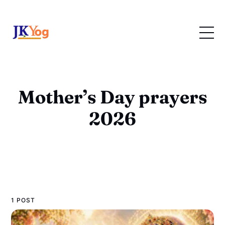
Mother’s Day prayers
2026
1 POST