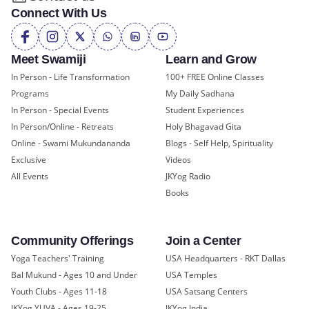
Connect With Us
Meet Swamiji
Learn and Grow
In Person - Life Transformation
100+ FREE Online Classes
Programs
My Daily Sadhana
In Person - Special Events
Student Experiences
In Person/Online - Retreats
Holy Bhagavad Gita
Online - Swami Mukundananda
Blogs - Self Help, Spirituality
Exclusive
Videos
All Events
JKYog Radio
Books
Community Offerings
Join a Center
Yoga Teachers' Training
USA Headquarters - RKT Dallas
Bal Mukund - Ages 10 and Under
USA Temples
Youth Clubs - Ages 11-18
USA Satsang Centers
JKYog YUVA - Ages 19-25
JKYog India