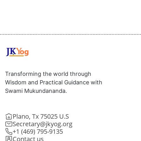
Transforming the world through
Wisdom and Practical Guidance with
Swami Mukundananda.
Plano, Tx 75025 U.S
Secretary@jkyog.org
+1 (469) 795-9135
Contact us