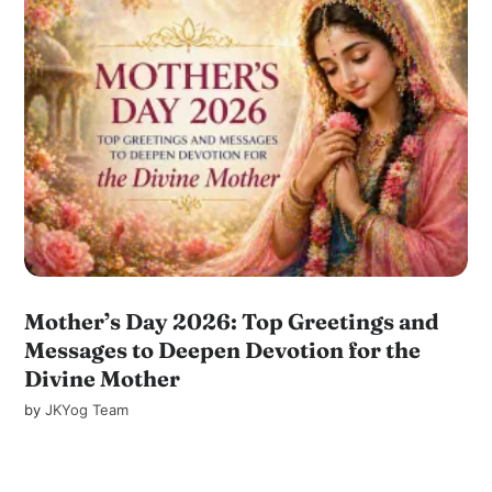
Mother’s Day 2026: Top Greetings and
Messages to Deepen Devotion for the
Divine Mother
by
JKYog Team