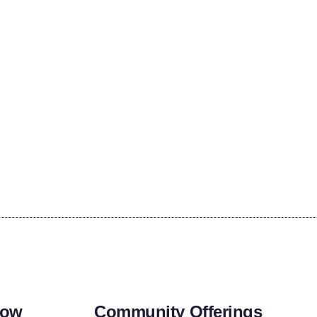
row
Community Offerings