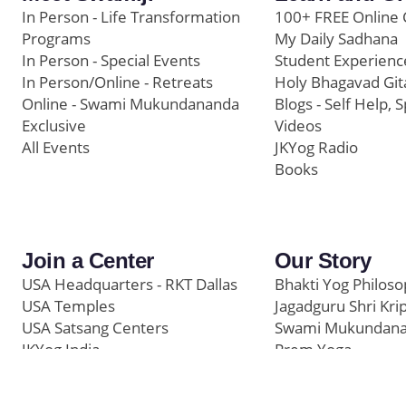
In Person - Life Transformation
100+ FREE Online 
Programs
My Daily Sadhana
In Person - Special Events
Student Experienc
In Person/Online - Retreats
Holy Bhagavad Git
Online - Swami Mukundananda
Blogs - Self Help, S
Exclusive
Videos
All Events
JKYog Radio
Books
Join a Center
Our Story
USA Headquarters - RKT Dallas
Bhakti Yog Philos
USA Temples
Jagadguru Shri Kri
USA Satsang Centers
Swami Mukundan
JKYog India
Prem Yoga
Start Your Journey
Social Media
Samarpan e-Journa