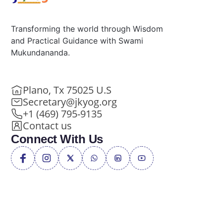
Transforming the world through Wisdom
and Practical Guidance with Swami
Mukundananda.
Plano, Tx 75025 U.S
Secretary@jkyog.org
+1 (469) 795-9135
Contact us
Connect With Us