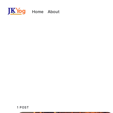
Home
About
1 POST