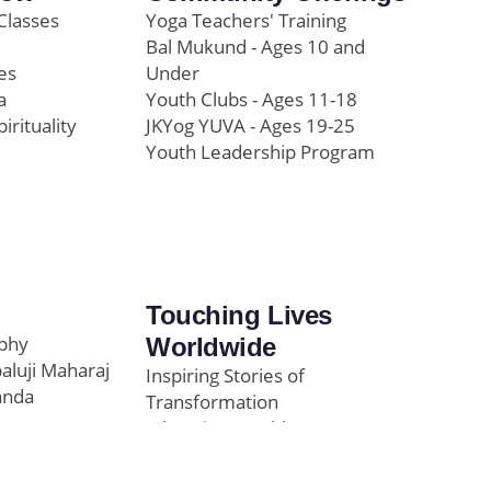
Classes
Yoga Teachers' Training
Bal Mukund - Ages 10 and
es
Under
a
Youth Clubs - Ages 11-18
pirituality
JKYog YUVA - Ages 19-25
Youth Leadership Program
Touching Lives
ophy
Worldwide
paluji Maharaj
Inspiring Stories of
anda
Transformation
Education/Healthcare
Initiatives
l
News and Highlights