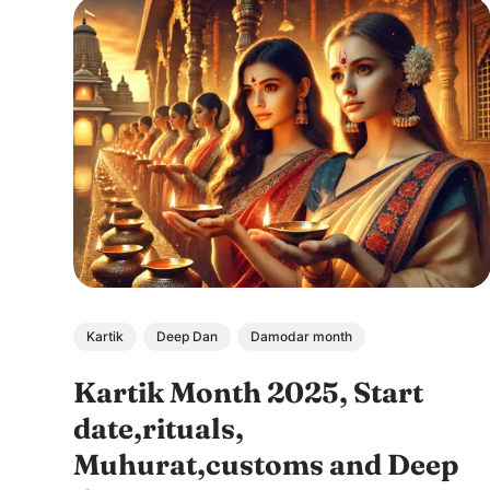
Kartik
Deep Dan
Damodar month
Kartik Month 2025, Start
date,rituals,
Muhurat,customs and Deep