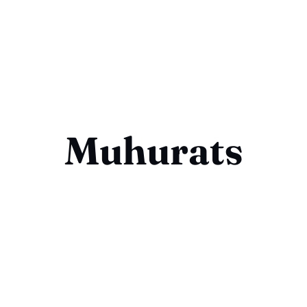
Muhurats