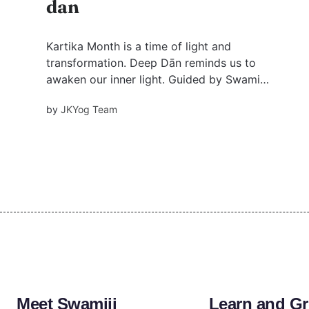
dan
Kartika Month is a time of light and
transformation. Deep Dān reminds us to
awaken our inner light. Guided by Swami
Mukundananda, it’s a journey that goes beyond
by
JKYog Team
ritual, leading us to a deeper connection with
pure divine love.
Meet Swamiji
Learn and G