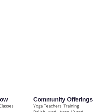
row
Community Offerings
Classes
Yoga Teachers' Training
Bal Mukund - Ages 10 and