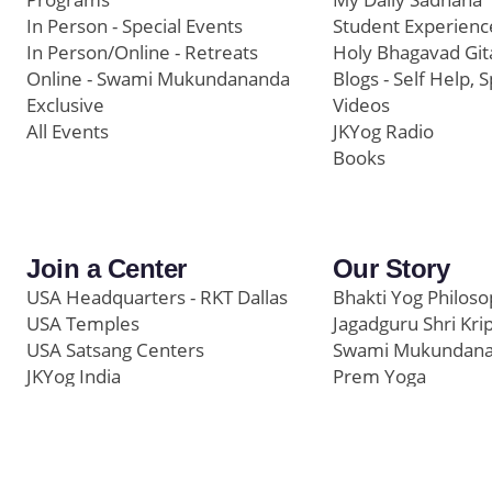
In Person - Special Events
Student Experienc
In Person/Online - Retreats
Holy Bhagavad Git
Online - Swami Mukundananda
Blogs - Self Help, S
Exclusive
Videos
All Events
JKYog Radio
Books
Join a Center
Our Story
USA Headquarters - RKT Dallas
Bhakti Yog Philos
USA Temples
Jagadguru Shri Kri
USA Satsang Centers
Swami Mukundan
JKYog India
Prem Yoga
Start Your Journey
Social Media
Samarpan e-Journa
Press