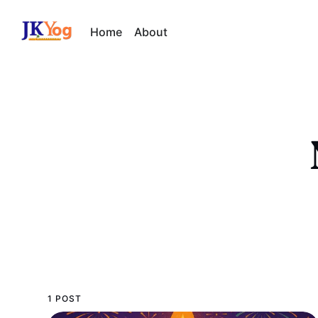
Home
About
1 POST