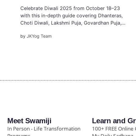
Celebrate Diwali 2025 from October 18–23
with this in-depth guide covering Dhanteras,
Choti Diwali, Lakshmi Puja, Govardhan Puja,
and Bhai Dooj. Discover muhurat times, rituals,
by
JKYog Team
festival meanings, and temple events to make
your Diwali spiritually meaningful.
Meet Swamiji
Learn and G
In Person - Life Transformation
100+ FREE Online 
Programs
My Daily Sadhana