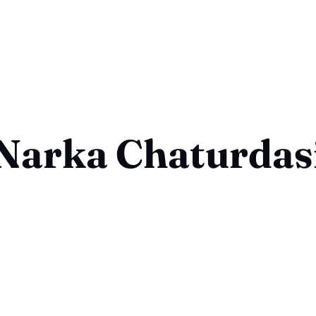
Narka Chaturdas