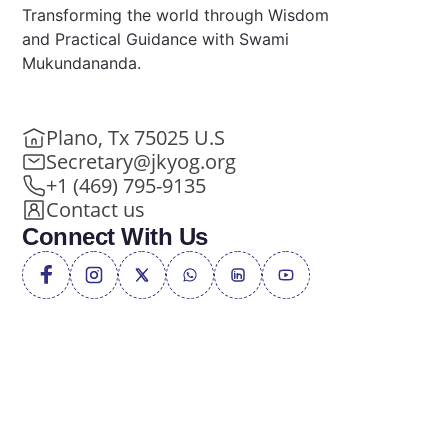
Transforming the world through Wisdom
and Practical Guidance with Swami
Mukundananda.
Plano, Tx 75025 U.S
Secretary@jkyog.org
+1 (469) 795-9135
Contact us
Connect With Us