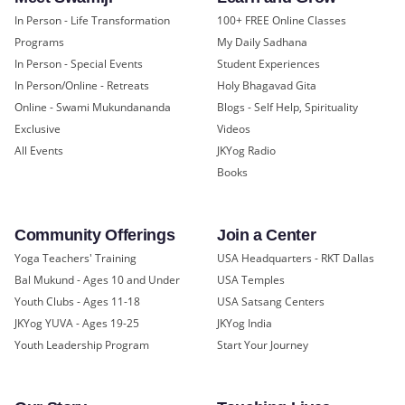
In Person - Life Transformation
100+ FREE Online Classes
Programs
My Daily Sadhana
In Person - Special Events
Student Experiences
In Person/Online - Retreats
Holy Bhagavad Gita
Online - Swami Mukundananda
Blogs - Self Help, Spirituality
Exclusive
Videos
All Events
JKYog Radio
Books
Community Offerings
Join a Center
Yoga Teachers' Training
USA Headquarters - RKT Dallas
Bal Mukund - Ages 10 and Under
USA Temples
Youth Clubs - Ages 11-18
USA Satsang Centers
JKYog YUVA - Ages 19-25
JKYog India
Youth Leadership Program
Start Your Journey