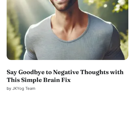
Say Goodbye to Negative Thoughts with
This Simple Brain Fix
by
JKYog Team