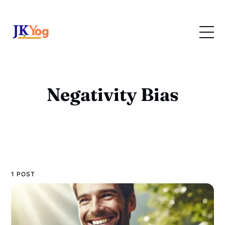
Negativity Bias
1 POST