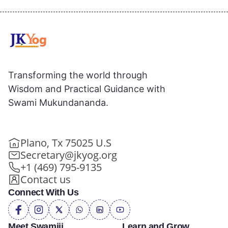
Transforming the world through
Wisdom and Practical Guidance with
Swami Mukundananda.
Plano, Tx 75025 U.S
Secretary@jkyog.org
+1 (469) 795-9135
Contact us
Connect With Us
Meet Swamiji
Learn and Grow