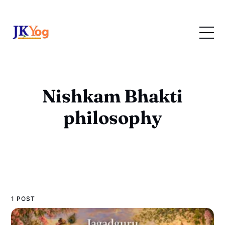
Nishkam Bhakti
philosophy
1 POST