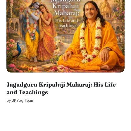
Jagadguru Kripaluji Maharaj: His Life
and Teachings
by
JKYog Team