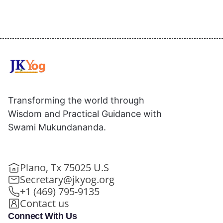
Transforming the world through
Wisdom and Practical Guidance with
Swami Mukundananda.
Plano, Tx 75025 U.S
Secretary@jkyog.org
+1 (469) 795-9135
Contact us
Connect With Us