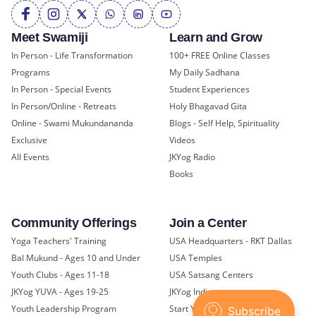
Meet Swamiji
Learn and Grow
In Person - Life Transformation
100+ FREE Online Classes
Programs
My Daily Sadhana
In Person - Special Events
Student Experiences
In Person/Online - Retreats
Holy Bhagavad Gita
Online - Swami Mukundananda
Blogs - Self Help, Spirituality
Exclusive
Videos
All Events
JKYog Radio
Books
Community Offerings
Join a Center
Yoga Teachers' Training
USA Headquarters - RKT Dallas
Bal Mukund - Ages 10 and Under
USA Temples
Youth Clubs - Ages 11-18
USA Satsang Centers
JKYog YUVA - Ages 19-25
JKYog India
Youth Leadership Program
Start Your Journey