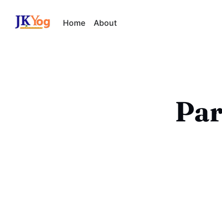
Home
About
Par