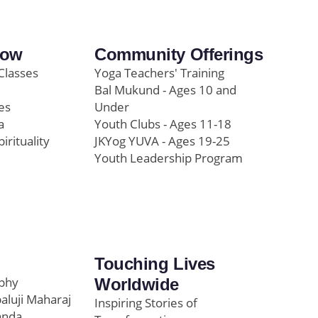
row
Community Offerings
Classes
Yoga Teachers' Training
Bal Mukund - Ages 10 and
es
Under
a
Youth Clubs - Ages 11-18
pirituality
JKYog YUVA - Ages 19-25
Youth Leadership Program
Touching Lives
ophy
Worldwide
paluji Maharaj
Inspiring Stories of
anda