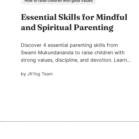
How to raise children with good values
Essential Skills for Mindful
and Spiritual Parenting
Discover 4 essential parenting skills from
Swami Mukundananda to raise children with
strong values, discipline, and devotion. Learn
how example, environment, discipline, and
by
JKYog Team
inspiration shape a child’s future.