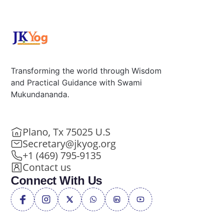
Transforming the world through Wisdom
and Practical Guidance with Swami
Mukundananda.
Plano, Tx 75025 U.S
Secretary@jkyog.org
+1 (469) 795-9135
Contact us
Connect With Us