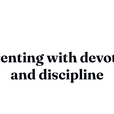
enting with devo
and discipline