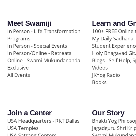
Meet Swamiji
Learn and G
In Person - Life Transformation
100+ FREE Online 
Programs
My Daily Sadhana
In Person - Special Events
Student Experienc
In Person/Online - Retreats
Holy Bhagavad Git
Online - Swami Mukundananda
Blogs - Self Help, S
Exclusive
Videos
All Events
JKYog Radio
Books
Join a Center
Our Story
USA Headquarters - RKT Dallas
Bhakti Yog Philos
USA Temples
Jagadguru Shri Kri
USA Satsang Centers
Swami Mukundan