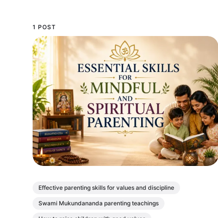
1 POST
Effective parenting skills for values and discipline
Swami Mukundananda parenting teachings