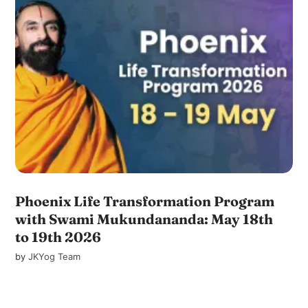
Phoenix Life Transformation Program
with Swami Mukundananda: May 18th
to 19th 2026
by
JKYog Team