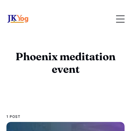
Phoenix meditation
event
1 POST