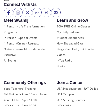
Connect With Us
Meet Swamiji
Learn and Grow
In Person - Life Transformation
100+ FREE Online Classes
Programs
My Daily Sadhana
In Person - Special Events
Student Experiences
In Person/Online - Retreats
Holy Bhagavad Gita
Online - Swami Mukundananda
Blogs - Self Help, Spirituality
Exclusive
Videos
All Events
JKYog Radio
Books
Community Offerings
Join a Center
Yoga Teachers' Training
USA Headquarters - RKT Dallas
Bal Mukund - Ages 10 and Under
USA Temples
Youth Clubs - Ages 11-18
USA Satsang Centers
JKYog YUVA - Ages 19-25
JKYog India