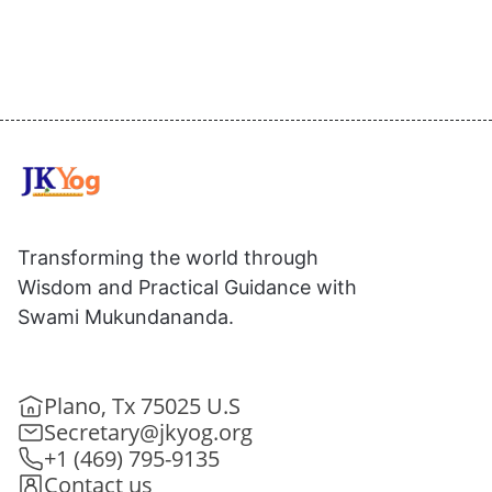
Transforming the world through
Wisdom and Practical Guidance with
Swami Mukundananda.
Plano, Tx 75025 U.S
Secretary@jkyog.org
+1 (469) 795-9135
Contact us