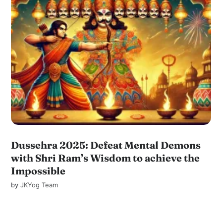
Dussehra 2025: Defeat Mental Demons
with Shri Ram’s Wisdom to achieve the
Impossible
by
JKYog Team