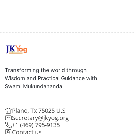
Transforming the world through
Wisdom and Practical Guidance with
Swami Mukundananda.
Plano, Tx 75025 U.S
Secretary@jkyog.org
+1 (469) 795-9135
Contact us