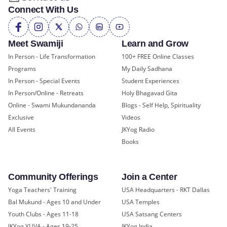
Connect With Us
Meet Swamiji
Learn and Grow
In Person - Life Transformation
100+ FREE Online Classes
Programs
My Daily Sadhana
In Person - Special Events
Student Experiences
In Person/Online - Retreats
Holy Bhagavad Gita
Online - Swami Mukundananda
Blogs - Self Help, Spirituality
Exclusive
Videos
All Events
JKYog Radio
Books
Community Offerings
Join a Center
Yoga Teachers' Training
USA Headquarters - RKT Dallas
Bal Mukund - Ages 10 and Under
USA Temples
Youth Clubs - Ages 11-18
USA Satsang Centers
JKYog YUVA - Ages 19-25
JKYog India