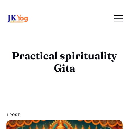
Practical spirituality
Gita
1 POST