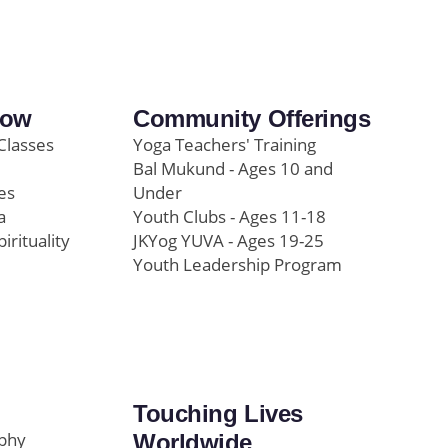
row
Community Offerings
Classes
Yoga Teachers' Training
Bal Mukund - Ages 10 and
es
Under
a
Youth Clubs - Ages 11-18
pirituality
JKYog YUVA - Ages 19-25
Youth Leadership Program
Touching Lives
ophy
Worldwide