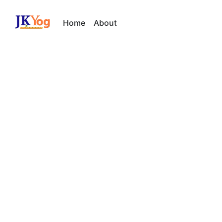
Home
About