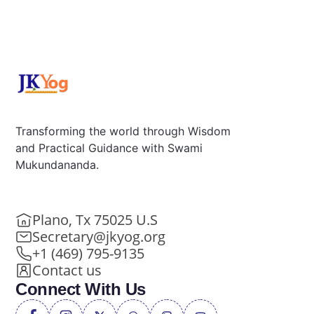
Transforming the world through Wisdom
and Practical Guidance with Swami
Mukundananda.
Plano, Tx 75025 U.S
Secretary@jkyog.org
+1 (469) 795-9135
Contact us
Connect With Us