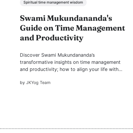
Spiritual time management wisdom
Swami Mukundananda's
Guide on Time Management
and Productivity
Discover Swami Mukundananda’s
transformative insights on time management
and productivity; how to align your life with
purpose, prioritize effectively, and cultivate
by
JKYog Team
selfless love for God while achieving
meaningful success.