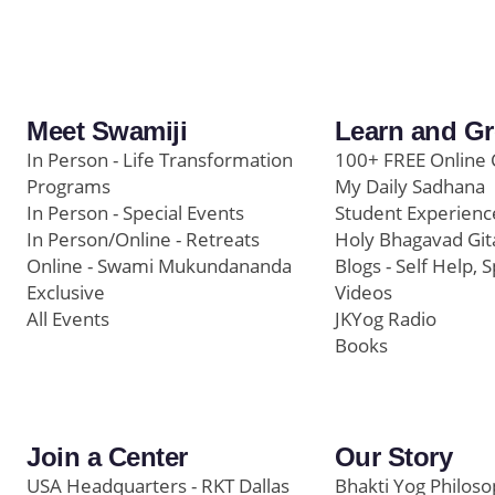
Meet Swamiji
Learn and G
In Person - Life Transformation
100+ FREE Online 
Programs
My Daily Sadhana
In Person - Special Events
Student Experienc
In Person/Online - Retreats
Holy Bhagavad Git
Online - Swami Mukundananda
Blogs - Self Help, S
Exclusive
Videos
All Events
JKYog Radio
Books
Join a Center
Our Story
USA Headquarters - RKT Dallas
Bhakti Yog Philos