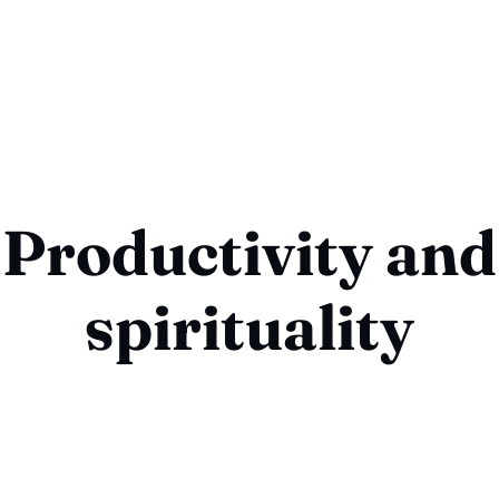
Productivity and
spirituality