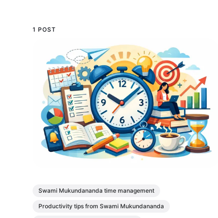
1 POST
Swami Mukundananda time management
Productivity tips from Swami Mukundananda