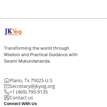
Transforming the world through
Wisdom and Practical Guidance with
Swami Mukundananda.
Plano, Tx 75025 U.S
Secretary@jkyog.org
+1 (469) 795-9135
Contact us
Connect With Us