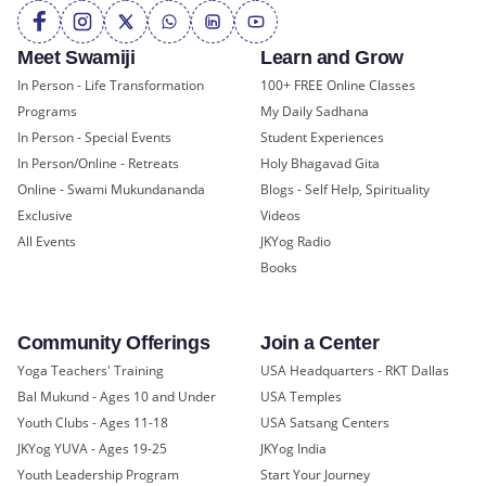
Meet Swamiji
Learn and Grow
In Person - Life Transformation
100+ FREE Online Classes
Programs
My Daily Sadhana
In Person - Special Events
Student Experiences
In Person/Online - Retreats
Holy Bhagavad Gita
Online - Swami Mukundananda
Blogs - Self Help, Spirituality
Exclusive
Videos
All Events
JKYog Radio
Books
Community Offerings
Join a Center
Yoga Teachers' Training
USA Headquarters - RKT Dallas
Bal Mukund - Ages 10 and Under
USA Temples
Youth Clubs - Ages 11-18
USA Satsang Centers
JKYog YUVA - Ages 19-25
JKYog India
Youth Leadership Program
Start Your Journey