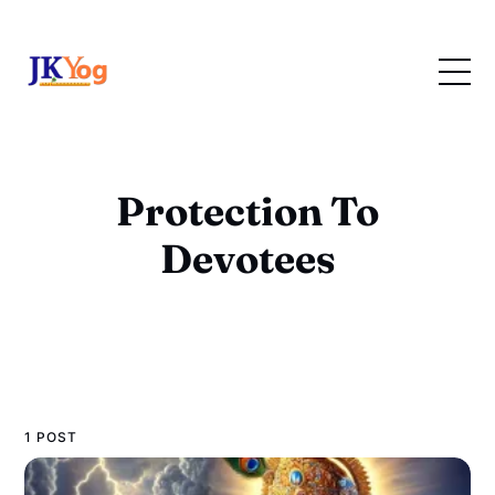
Protection To
Devotees
1 POST