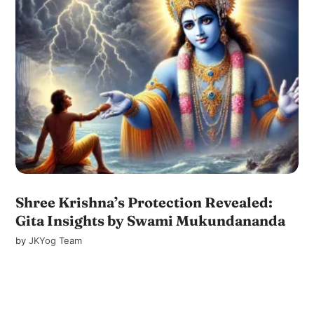
Shree Krishna’s Protection Revealed:
Gita Insights by Swami Mukundananda
by
JKYog Team