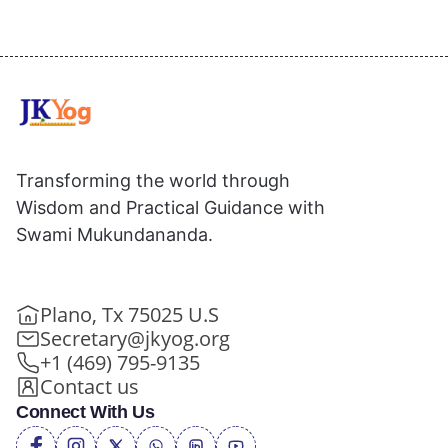
Transforming the world through
Wisdom and Practical Guidance with
Swami Mukundananda.
Plano, Tx 75025 U.S
Secretary@jkyog.org
+1 (469) 795-9135
Contact us
Connect With Us