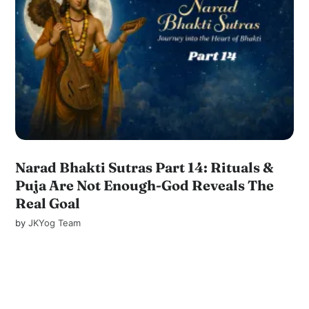
Narad Bhakti Sutras Part 14: Rituals &
Puja Are Not Enough-God Reveals The
Real Goal
by
JKYog Team