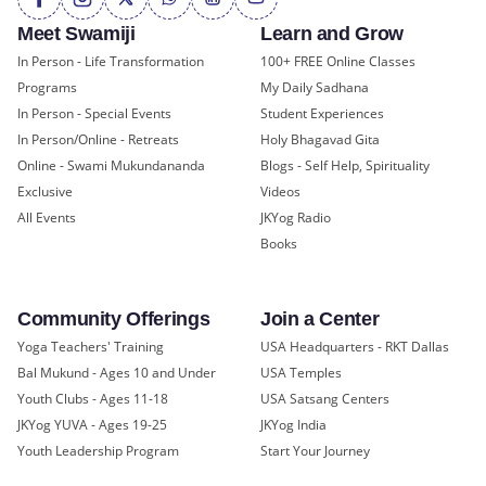
Meet Swamiji
Learn and Grow
In Person - Life Transformation
100+ FREE Online Classes
Programs
My Daily Sadhana
In Person - Special Events
Student Experiences
In Person/Online - Retreats
Holy Bhagavad Gita
Online - Swami Mukundananda
Blogs - Self Help, Spirituality
Exclusive
Videos
All Events
JKYog Radio
Books
Community Offerings
Join a Center
Yoga Teachers' Training
USA Headquarters - RKT Dallas
Bal Mukund - Ages 10 and Under
USA Temples
Youth Clubs - Ages 11-18
USA Satsang Centers
JKYog YUVA - Ages 19-25
JKYog India
Youth Leadership Program
Start Your Journey