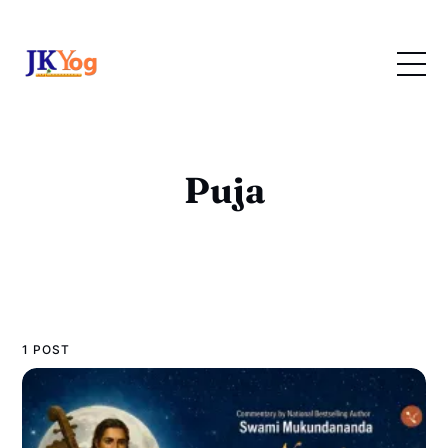
Puja
1 POST