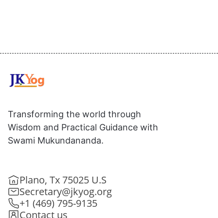
Transforming the world through
Wisdom and Practical Guidance with
Swami Mukundananda.
Plano, Tx 75025 U.S
Secretary@jkyog.org
+1 (469) 795-9135
Contact us