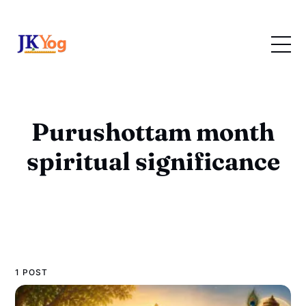
Purushottam month
spiritual significance
1 POST