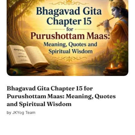
Bhagavad Gita Chapter 15 for
Purushottam Maas: Meaning, Quotes
and Spiritual Wisdom
by
JKYog Team