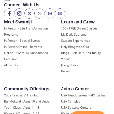
Connect With Us
Meet Swamiji
Learn and Grow
In Person - Life Transformation
100+ FREE Online Classes
Programs
My Daily Sadhana
In Person - Special Events
Student Experiences
In Person/Online - Retreats
Holy Bhagavad Gita
Online - Swami Mukundananda
Blogs - Self Help, Spirituality
Exclusive
Videos
All Events
JKYog Radio
Books
Community Offerings
Join a Center
Yoga Teachers' Training
USA Headquarters - RKT Dallas
Bal Mukund - Ages 10 and Under
USA Temples
Youth Clubs - Ages 11-18
USA Satsang Centers
JKYog YUVA - Ages 19-25
JKYog India