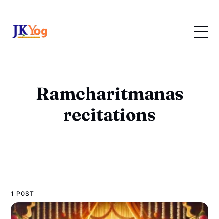
Ramcharitmanas
recitations
1 POST