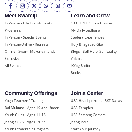
Meet Swamiji
Learn and Grow
In Person - Life Transformation
100+ FREE Online Classes
Programs
My Daily Sadhana
In Person - Special Events
Student Experiences
In Person/Online - Retreats
Holy Bhagavad Gita
Online - Swami Mukundananda
Blogs - Self Help, Spirituality
Exclusive
Videos
All Events
JKYog Radio
Books
Community Offerings
Join a Center
Yoga Teachers' Training
USA Headquarters - RKT Dallas
Bal Mukund - Ages 10 and Under
USA Temples
Youth Clubs - Ages 11-18
USA Satsang Centers
JKYog YUVA - Ages 19-25
JKYog India
Youth Leadership Program
Start Your Journey