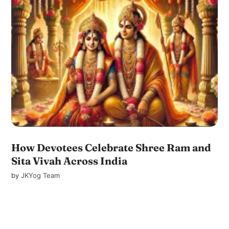
How Devotees Celebrate Shree Ram and
Sita Vivah Across India
by
JKYog Team