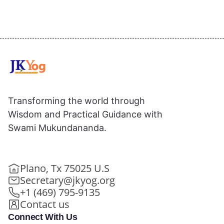
Transforming the world through
Wisdom and Practical Guidance with
Swami Mukundananda.
Plano, Tx 75025 U.S
Secretary@jkyog.org
+1 (469) 795-9135
Contact us
Connect With Us