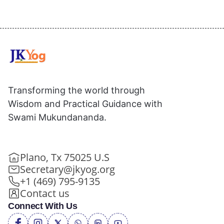
Transforming the world through
Wisdom and Practical Guidance with
Swami Mukundananda.
Plano, Tx 75025 U.S
Secretary@jkyog.org
+1 (469) 795-9135
Contact us
Connect With Us