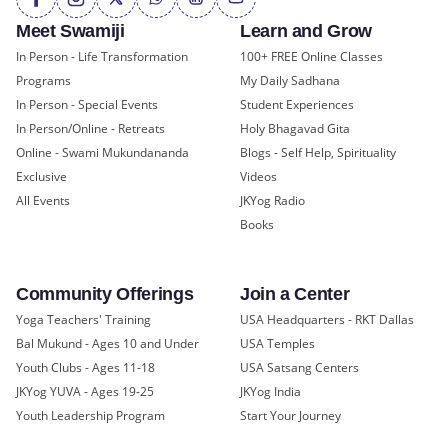
Meet Swamiji
Learn and Grow
In Person - Life Transformation
100+ FREE Online Classes
Programs
My Daily Sadhana
In Person - Special Events
Student Experiences
In Person/Online - Retreats
Holy Bhagavad Gita
Online - Swami Mukundananda
Blogs - Self Help, Spirituality
Exclusive
Videos
All Events
JKYog Radio
Books
Community Offerings
Join a Center
Yoga Teachers' Training
USA Headquarters - RKT Dallas
Bal Mukund - Ages 10 and Under
USA Temples
Youth Clubs - Ages 11-18
USA Satsang Centers
JKYog YUVA - Ages 19-25
JKYog India
Youth Leadership Program
Start Your Journey