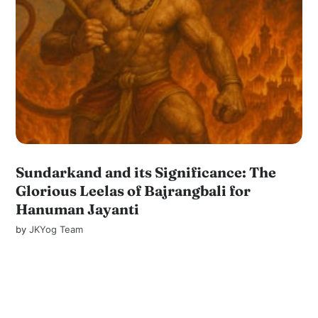
Sundarkand and its Significance: The
Glorious Leelas of Bajrangbali for
Hanuman Jayanti
by
JKYog Team