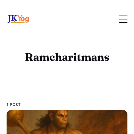
Ramcharitmans
1 POST