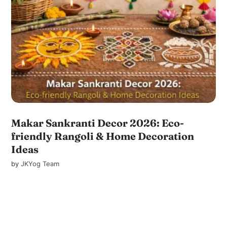
Makar Sankranti Decor 2026: Eco-
friendly Rangoli & Home Decoration
Ideas
by
JKYog Team