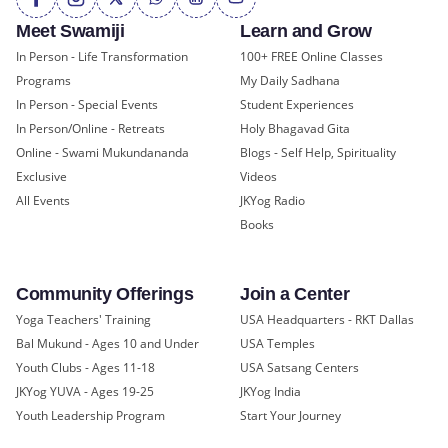
Meet Swamiji
Learn and Grow
In Person - Life Transformation
100+ FREE Online Classes
Programs
My Daily Sadhana
In Person - Special Events
Student Experiences
In Person/Online - Retreats
Holy Bhagavad Gita
Online - Swami Mukundananda
Blogs - Self Help, Spirituality
Exclusive
Videos
All Events
JKYog Radio
Books
Community Offerings
Join a Center
Yoga Teachers' Training
USA Headquarters - RKT Dallas
Bal Mukund - Ages 10 and Under
USA Temples
Youth Clubs - Ages 11-18
USA Satsang Centers
JKYog YUVA - Ages 19-25
JKYog India
Youth Leadership Program
Start Your Journey