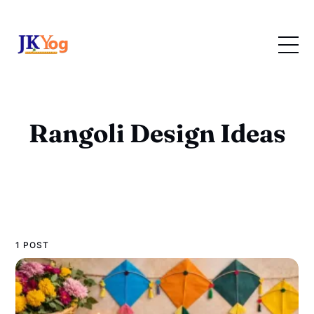
Rangoli Design Ideas
1 POST