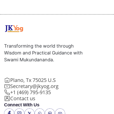
Transforming the world through
Wisdom and Practical Guidance with
Swami Mukundananda.
Plano, Tx 75025 U.S
Secretary@jkyog.org
+1 (469) 795-9135
Contact us
Connect With Us