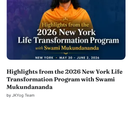
Highlights from the 2026 New York Life
Transformation Program with Swami
Mukundananda
by
JKYog Team