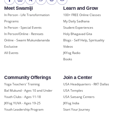
Meet Swamiji
Learn and Grow
In Person - Life Transformation
100+ FREE Online Classes
Programs
My Daily Sadhana
In Person - Special Events
Student Experiences
In Person/Online - Retreats
Holy Bhagavad Gita
Online - Swami Mukundananda
Blogs - Self Help, Spirituality
Exclusive
Videos
All Events
JKYog Radio
Books
Community Offerings
Join a Center
Yoga Teachers' Training
USA Headquarters - RKT Dallas
Bal Mukund - Ages 10 and Under
USA Temples
Youth Clubs - Ages 11-18
USA Satsang Centers
JKYog YUVA - Ages 19-25
JKYog India
Youth Leadership Program
Start Your Journey