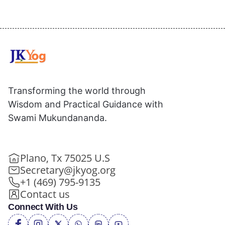
Transforming the world through
Wisdom and Practical Guidance with
Swami Mukundananda.
Plano, Tx 75025 U.S
Secretary@jkyog.org
+1 (469) 795-9135
Contact us
Connect With Us