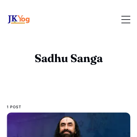
Sadhu Sanga
1 POST