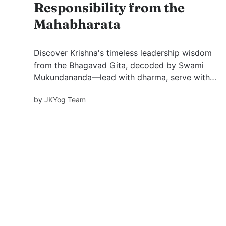
Responsibility from the
Mahabharata
Discover Krishna's timeless leadership wisdom
from the Bhagavad Gita, decoded by Swami
Mukundananda—lead with dharma, serve with
love, and uplift by example.
by
JKYog Team