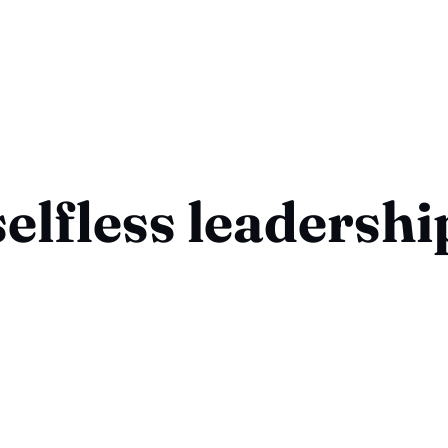
selfless leadershi