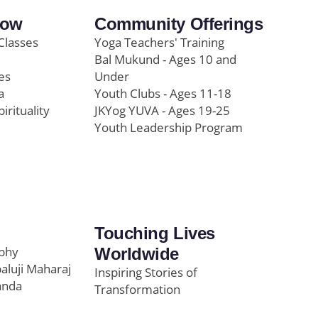
row
Community Offerings
Classes
Yoga Teachers' Training
Bal Mukund - Ages 10 and
es
Under
a
Youth Clubs - Ages 11-18
pirituality
JKYog YUVA - Ages 19-25
Youth Leadership Program
Touching Lives
ophy
Worldwide
paluji Maharaj
Inspiring Stories of
anda
Transformation
Education/Healthcare