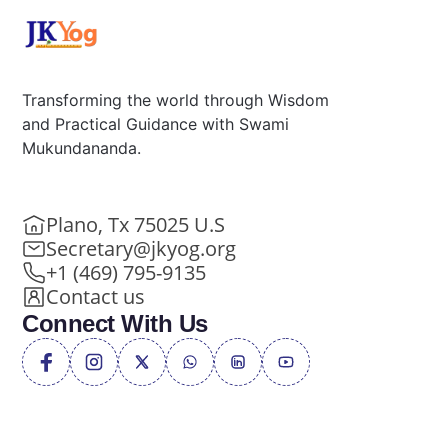
Transforming the world through Wisdom
and Practical Guidance with Swami
Mukundananda.
Plano, Tx 75025 U.S
Secretary@jkyog.org
+1 (469) 795-9135
Contact us
Connect With Us