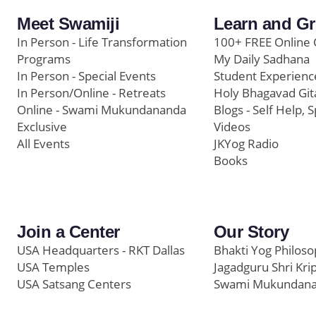
Meet Swamiji
Learn and G
In Person - Life Transformation
100+ FREE Online 
Programs
My Daily Sadhana
In Person - Special Events
Student Experienc
In Person/Online - Retreats
Holy Bhagavad Git
Online - Swami Mukundananda
Blogs - Self Help, S
Exclusive
Videos
All Events
JKYog Radio
Books
Join a Center
Our Story
USA Headquarters - RKT Dallas
Bhakti Yog Philos
USA Temples
Jagadguru Shri Kri
USA Satsang Centers
Swami Mukundan
JKYog India
Prem Yoga