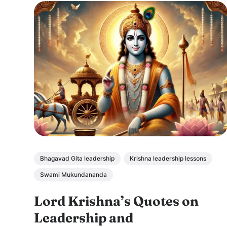
Bhagavad Gita leadership
Krishna leadership lessons
Swami Mukundananda
Lord Krishna’s Quotes on
Leadership and