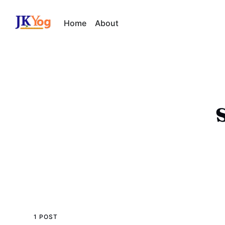
Home
About
1 POST